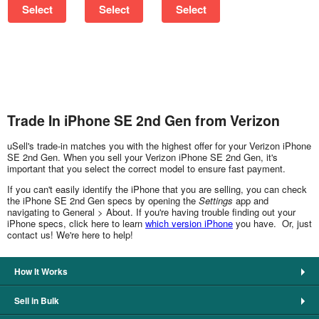
Select
Select
Select
Trade In iPhone SE 2nd Gen from Verizon
uSell's trade-in matches you with the highest offer for your Verizon iPhone
SE 2nd Gen. When you sell your Verizon iPhone SE 2nd Gen, it's
important that you select the correct model to ensure fast payment.
If you can't easily identify the iPhone that you are selling, you can check
the iPhone SE 2nd Gen specs by opening the
Settings
app and
navigating to General > About. If you're having trouble finding out your
iPhone specs, click here to learn
which version iPhone
you have. Or, just
contact us! We're here to help!
How It Works
Sell in Bulk