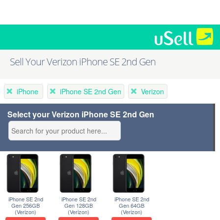
Sell Your Verizon iPhone SE 2nd Gen
iPhone
iPhone SE 2nd Gen
Verizon
Select your Verizon iPhone SE 2nd Gen
iPhone SE 2nd
iPhone SE 2nd
iPhone SE 2nd
Gen 256GB
Gen 128GB
Gen 64GB
(Verizon)
(Verizon)
(Verizon)