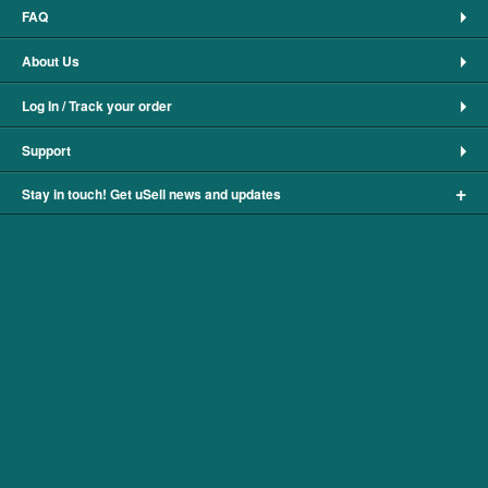
FAQ
About Us
Log In / Track your order
Support
+
Stay in touch! Get uSell news and updates