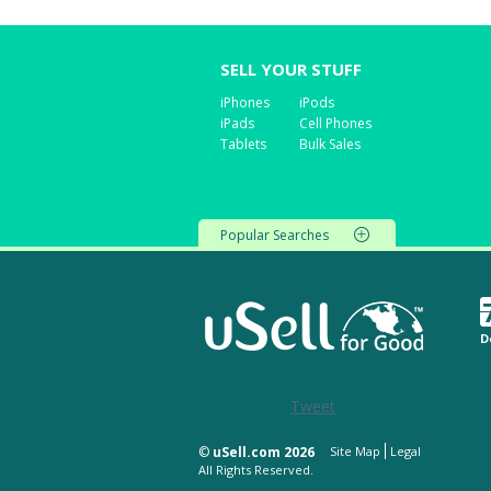
SELL YOUR STUFF
iPhones
iPods
iPads
Cell Phones
Tablets
Bulk Sales
Popular Searches
D
Tweet
©
uSell.com 2026
Site Map
Legal
All Rights Reserved.