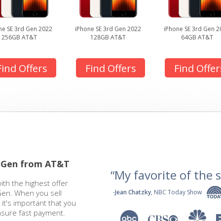
ne SE 3rd Gen 2022
iPhone SE 3rd Gen 2022
iPhone SE 3rd Gen 2
256GB AT&T
128GB AT&T
64GB AT&T
Find Offers
Find Offers
Find Offer
d Gen from AT&T
“My favorite of the se
ith the highest offer
Gen. When you sell
-
Jean Chatzky
, NBC Today Show
it's important that you
nsure fast payment.