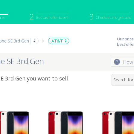
2
3
Get cash offer to sell
Checkout and get paid
ice
iPod
Camera
Sell in Bulk
Our price
one SE 3rd Gen
AT&T
mputer
Tablet
Computer
best offe
tch
Game Console
Other Tech
ne SE 3rd Gen
?
How 
 3rd Gen you want to sell