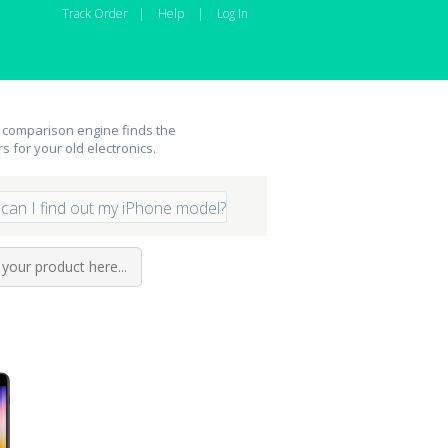
Track Order
|
Help
|
Log In
 comparison engine finds the
rs for your old electronics.
can I find out my iPhone model?