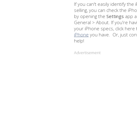
If you can't easily identify th
selling, you can check the iP
by opening the
Settings
app an
General > About. If you're hav
your iPhone specs, click here 
iPhone
you have. Or, just con
help!
Advertisement