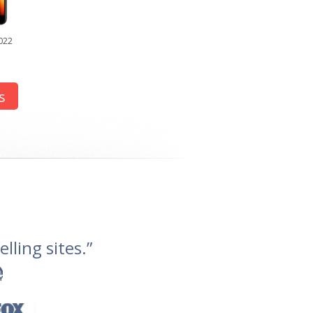
022
s
lling sites.”