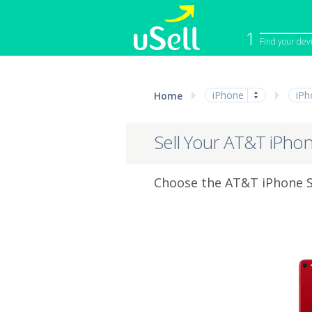
1
Find your dev
iPhone
Macbook
iPhone
iPh
Home
Cell Phone
Apple Co
iPad
Apple Wa
Sell Your AT&T iPho
Choose the AT&T iPhone SE