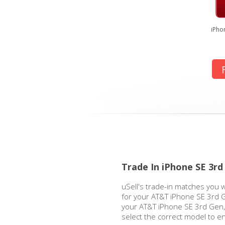
iPho
Trade In iPhone SE 3r
uSell's trade-in matches you w
for your AT&T iPhone SE 3rd 
your AT&T iPhone SE 3rd Gen, 
select the correct model to e