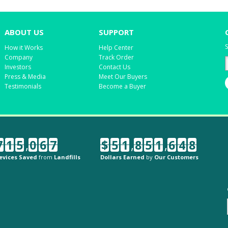
ABOUT US
SUPPORT
S
How it Works
Help Center
Company
Track Order
Investors
Contact Us
Press & Media
Meet Our Buyers
Testimonials
Become a Buyer
7
1
5
,
0
6
7
$
5
1
,
8
5
1
,
6
4
8
evices Saved
from
Landfills
Dollars Earned
by
Our Customers