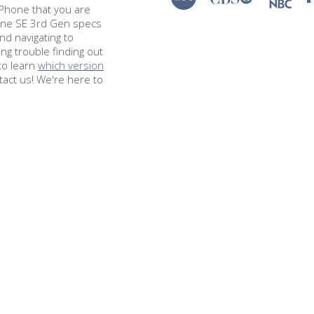
e iPhone that you are
hone SE 3rd Gen specs
d navigating to
ing trouble finding out
to learn
which version
tact us! We're here to