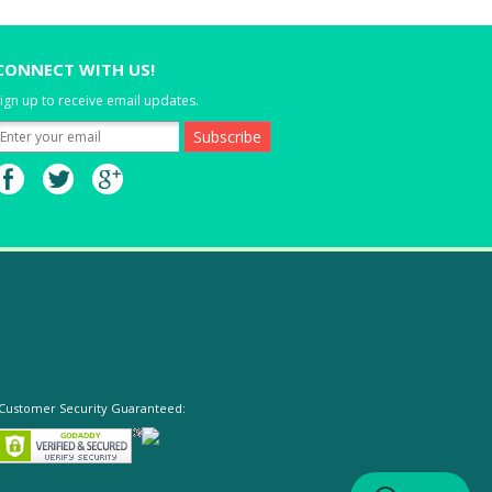
CONNECT WITH US!
ign up to receive email updates.
Customer Security Guaranteed: