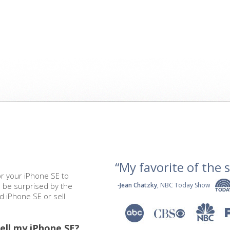
“My favorite of the se
or your iPhone SE to
l be surprised by the
-
Jean Chatzky
, NBC Today Show
ed iPhone SE or sell
ell my iPhone SE?