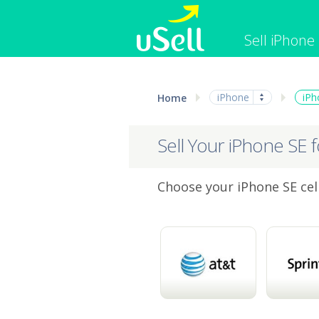
Sell iPhone
iPhone
Macbook
iPhone
iPh
Home
Cell Phone
Apple Co
iPad
Apple Wa
Sell Your iPhone SE 
Choose your iPhone SE cell