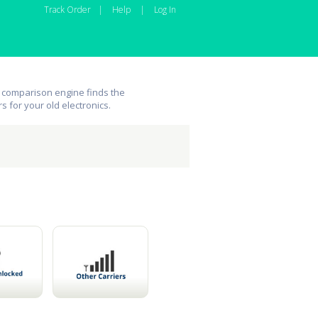
Track Order
|
Help
|
Log In
 comparison engine finds the
rs for your old electronics.