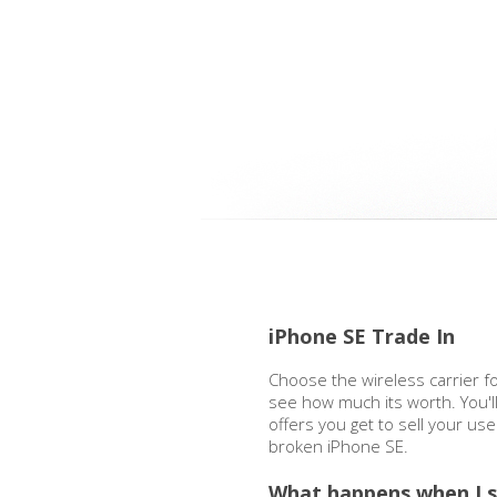
iPhone SE Trade In
Choose the wireless carrier f
see how much its worth. You'l
offers you get to sell your us
broken iPhone SE.
What happens when I s