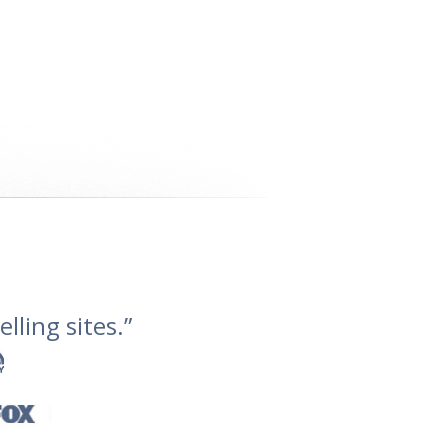
lling sites.”