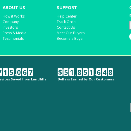
ABOUT US
SUPPORT
S
How it Works
Help Center
Company
Track Order
Investors
Contact Us
Press & Media
Meet Our Buyers
Testimonials
Become a Buyer
7
1
5
,
0
6
7
$
5
1
,
8
5
1
,
6
4
8
evices Saved
from
Landfills
Dollars Earned
by
Our Customers