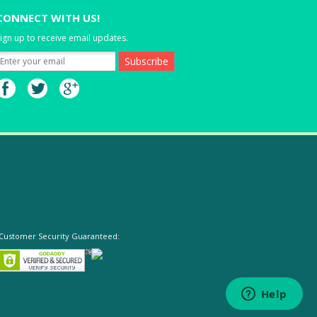
CONNECT WITH US!
ign up to receive email updates.
Customer Security Guaranteed: