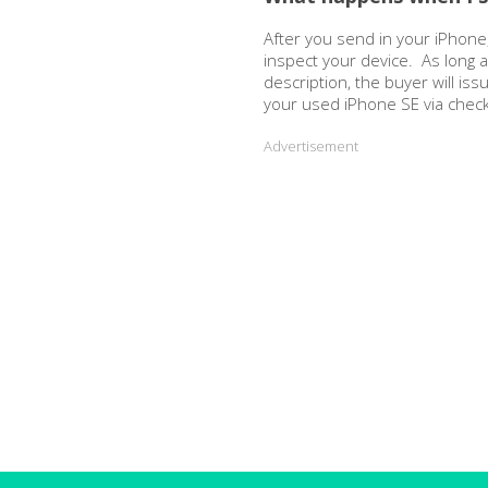
After you send in your iPhone,
inspect your device. As long 
description, the buyer will is
your used iPhone SE via chec
Advertisement