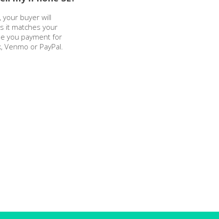
 your buyer will
as it matches your
sue you payment for
k, Venmo or PayPal.