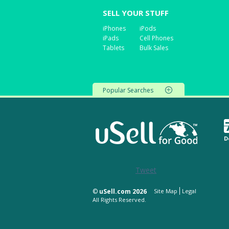
SELL YOUR STUFF
iPhones
iPods
iPads
Cell Phones
Tablets
Bulk Sales
Popular Searches
D
Tweet
©
uSell.com 2026
Site Map
Legal
All Rights Reserved.