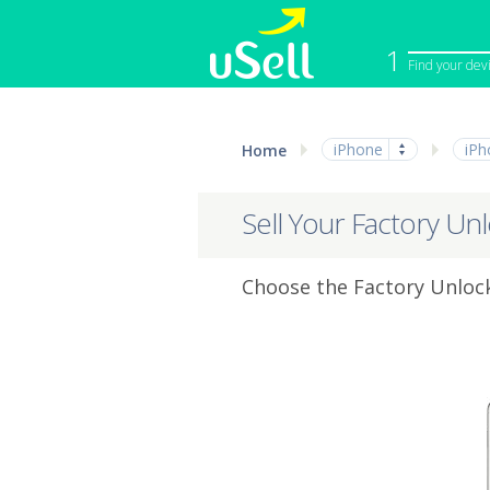
1
Find your dev
iPhone
Macbook
iPhone
iPh
Home
Cell Phone
Apple Co
iPad
Apple Wa
Sell Your Factory Un
Choose the Factory Unlock