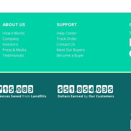
ABOUT US
SUPPORT
S
How it Works
Help Center
Company
Track Order
Investors
Contact Us
Press & Media
Meet Our Buyers
Testimonials
Become a Buyer
7
1
5
,
0
8
3
$
5
1
,
8
5
4
,
0
3
5
evices Saved
from
Landfills
Dollars Earned
by
Our Customers