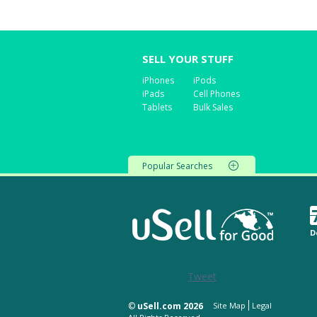
SELL YOUR STUFF
iPhones
iPods
iPads
Cell Phones
Tablets
Bulk Sales
Popular Searches
D
Tweet
©
uSell.com 2026
Site Map
Legal