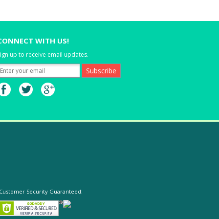
CONNECT WITH US!
ign up to receive email updates.
Customer Security Guaranteed: