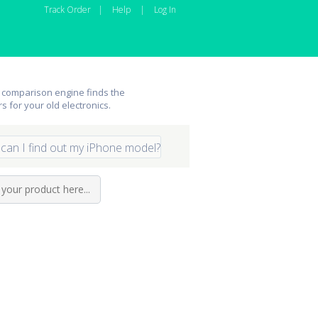
Track Order
|
Help
|
Log In
 comparison engine finds the
rs for your old electronics.
can I find out my iPhone model?