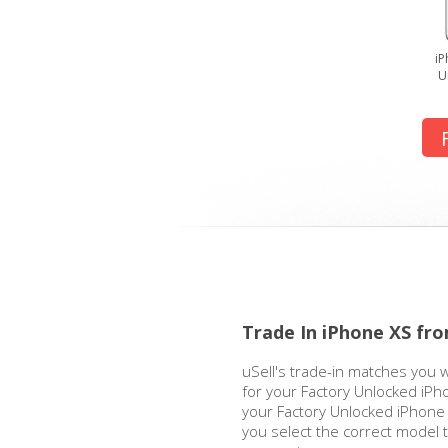
iP
U
Trade In iPhone XS fr
uSell's trade-in matches you w
for your Factory Unlocked iPh
your Factory Unlocked iPhone X
you select the correct model 