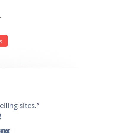
y
s
lling sites.”