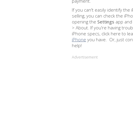
payment.
If you can't easily identify th
selling, you can check the iP
opening the
Settings
app and 
> About. If you're having troub
iPhone specs, click here to le
iPhone
you have. Or, just con
help!
Advertisement