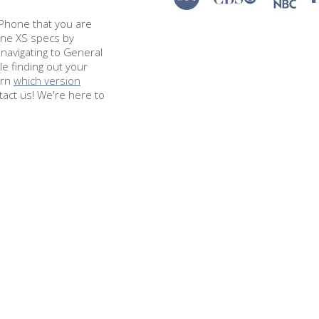
e iPhone that you are
hone XS specs by
navigating to General
le finding out your
arn
which version
tact us! We're here to