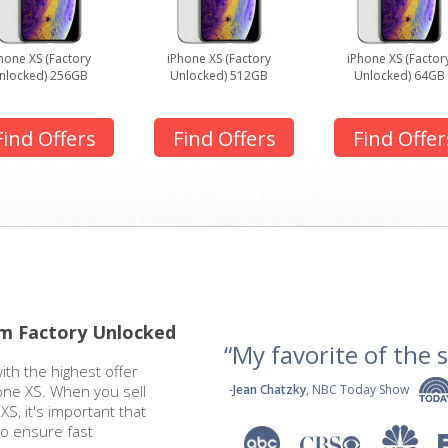
hone XS (Factory
iPhone XS (Factory
iPhone XS (Factor
nlocked) 256GB
Unlocked) 512GB
Unlocked) 64GB
Find Offers
Find Offers
Find Offer
om Factory Unlocked
“My favorite of the se
ith the highest offer
one XS. When you sell
-
Jean Chatzky
, NBC Today Show
S, it's important that
to ensure fast