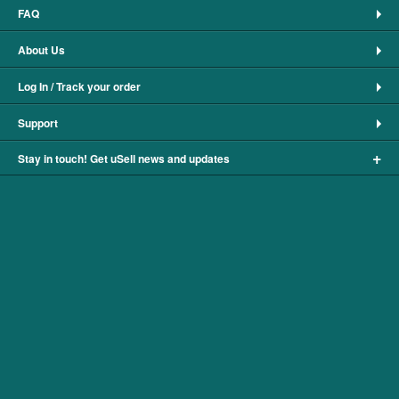
FAQ
About Us
Log In / Track your order
Support
+
Stay in touch! Get uSell news and updates