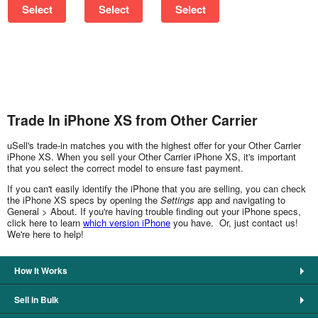
Select
Select
Select
Trade In iPhone XS from Other Carrier
uSell's trade-in matches you with the highest offer for your Other Carrier
iPhone XS. When you sell your Other Carrier iPhone XS, it's important
that you select the correct model to ensure fast payment.
If you can't easily identify the iPhone that you are selling, you can check
the iPhone XS specs by opening the
Settings
app and navigating to
General > About. If you're having trouble finding out your iPhone specs,
click here to learn
which version iPhone
you have. Or, just contact us!
We're here to help!
How It Works
Sell in Bulk