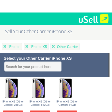
Sell Your Other Carrier iPhone XS
iPhone
iPhone XS
Other Carrier
Select your Other Carrier iPhone XS
iPhone XS (Other
iPhone XS (Other
iPhone XS (Other
Carrier) 256GB
Carrier) 512GB
Carrier) 64GB