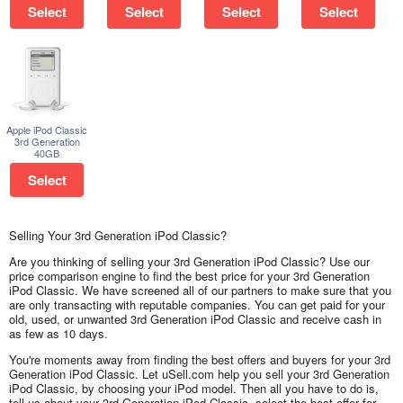
Select
Select
Select
Select
Apple iPod Classic
3rd Generation
40GB
Select
Selling Your 3rd Generation iPod Classic?
Are you thinking of selling your 3rd Generation iPod Classic? Use our
price comparison engine to find the best price for your 3rd Generation
iPod Classic. We have screened all of our partners to make sure that you
are only transacting with reputable companies. You can get paid for your
old, used, or unwanted 3rd Generation iPod Classic and receive cash in
as few as 10 days.
You're moments away from finding the best offers and buyers for your 3rd
Generation iPod Classic. Let uSell.com help you sell your 3rd Generation
iPod Classic, by choosing your iPod model. Then all you have to do is,
tell us about your 3rd Generation iPod Classic, select the best offer for