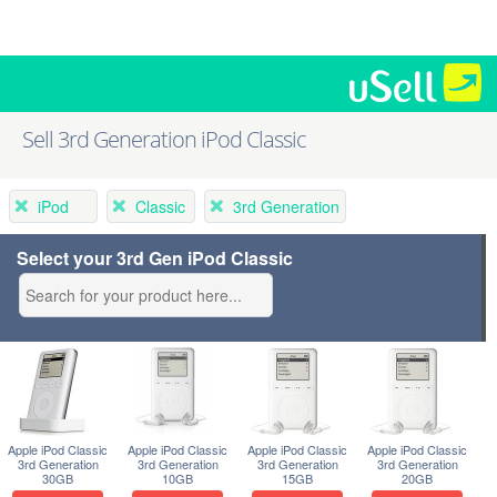
Sell 3rd Generation iPod Classic
iPod
Classic
3rd Generation
Select your 3rd Gen iPod Classic
Apple iPod Classic
Apple iPod Classic
Apple iPod Classic
Apple iPod Classic
3rd Generation
3rd Generation
3rd Generation
3rd Generation
30GB
10GB
15GB
20GB