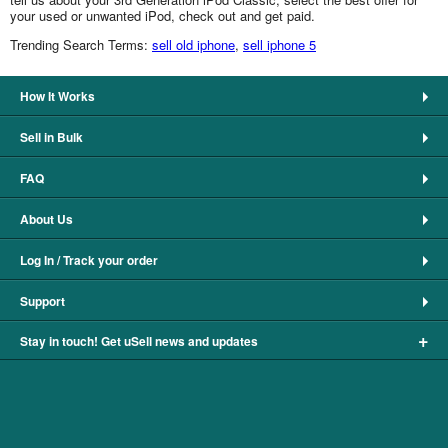
your used or unwanted iPod, check out and get paid.
Trending Search Terms:
sell old iphone
,
sell iphone 5
How It Works
Sell in Bulk
FAQ
About Us
Log In / Track your order
Support
+
Stay in touch! Get uSell news and updates