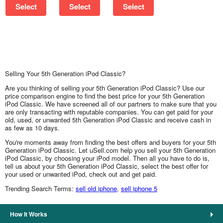
Select
Select
Select
Selling Your 5th Generation iPod Classic?
Are you thinking of selling your 5th Generation iPod Classic? Use our
price comparison engine to find the best price for your 5th Generation
iPod Classic. We have screened all of our partners to make sure that you
are only transacting with reputable companies. You can get paid for your
old, used, or unwanted 5th Generation iPod Classic and receive cash in
as few as 10 days.
You're moments away from finding the best offers and buyers for your 5th
Generation iPod Classic. Let uSell.com help you sell your 5th Generation
iPod Classic, by choosing your iPod model. Then all you have to do is,
tell us about your 5th Generation iPod Classic, select the best offer for
your used or unwanted iPod, check out and get paid.
Trending Search Terms:
sell old iphone
,
sell iphone 5
How It Works