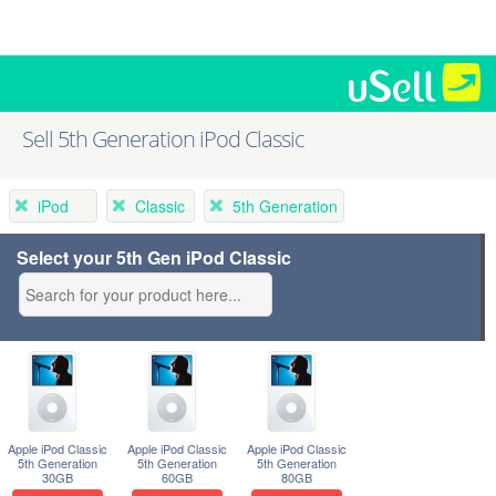
Sell 5th Generation iPod Classic
iPod
Classic
5th Generation
Select your 5th Gen iPod Classic
Apple iPod Classic
Apple iPod Classic
Apple iPod Classic
5th Generation
5th Generation
5th Generation
30GB
60GB
80GB