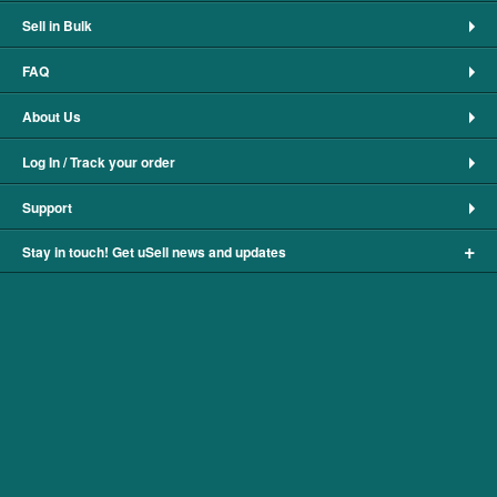
Sell in Bulk
FAQ
About Us
Log In / Track your order
Support
+
Stay in touch! Get uSell news and updates