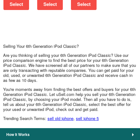
Select
Select
Select
Selling Your 6th Generation iPod Classic?
Are you thinking of selling your 6th Generation iPod Classic? Use our
price comparison engine to find the best price for your 6th Generation
iPod Classic. We have screened all of our partners to make sure that you
are only transacting with reputable companies. You can get paid for your
old, used, or unwanted 6th Generation iPod Classic and receive cash in
as few as 10 days.
You're moments away from finding the best offers and buyers for your 6th
Generation iPod Classic. Let uSell.com help you sell your 6th Generation
iPod Classic, by choosing your iPod model. Then all you have to do is,
tell us about your 6th Generation iPod Classic, select the best offer for
your used or unwanted iPod, check out and get paid.
Trending Search Terms:
sell old iphone
,
sell iphone 5
How It Works