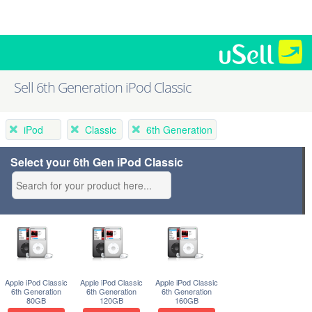
Sell 6th Generation iPod Classic
iPod
Classic
6th Generation
Select your 6th Gen iPod Classic
Apple iPod Classic
Apple iPod Classic
Apple iPod Classic
6th Generation
6th Generation
6th Generation
80GB
120GB
160GB