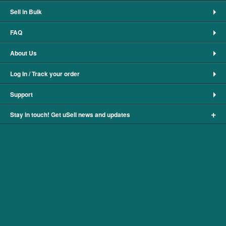
Sell in Bulk
FAQ
About Us
Log In / Track your order
Support
+
Stay in touch! Get uSell news and updates