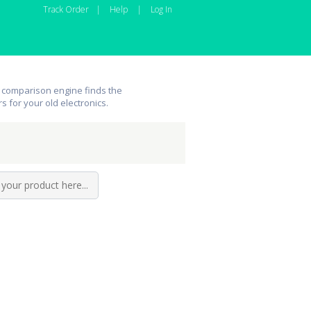
Track Order
|
Help
|
Log In
 comparison engine finds the
rs for your old electronics.