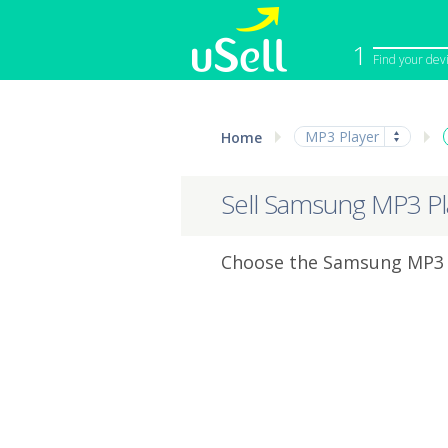
1
Find your dev
iPhone
Macbook
MP3 Player
Home
Cell Phone
Apple Co
iPad
Apple Wa
Sell Samsung MP3 Pl
Choose the Samsung MP3 P