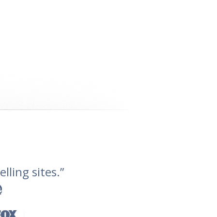
lling sites.”