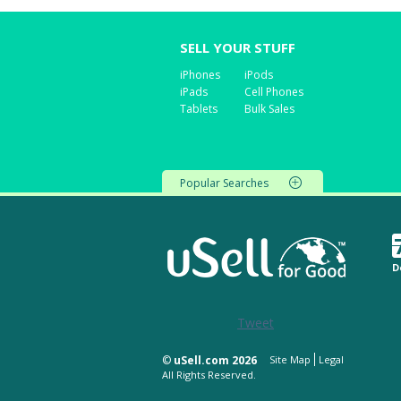
SELL YOUR STUFF
iPhones
iPods
iPads
Cell Phones
Tablets
Bulk Sales
Popular Searches
D
Tweet
©
uSell.com 2026
Site Map
Legal
All Rights Reserved.