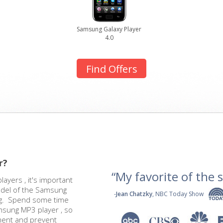
Samsung Galaxy Player
4.0
Find Offers
r?
“My favorite of the se
yers , it's important
odel of the Samsung
-
Jean Chatzky
, NBC Today Show
ing. Spend some time
amsung MP3 player , so
ment and prevent