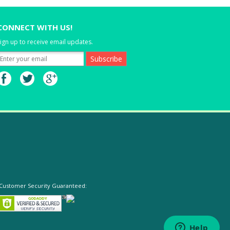
CONNECT WITH US!
ign up to receive email updates.
Customer Security Guaranteed: