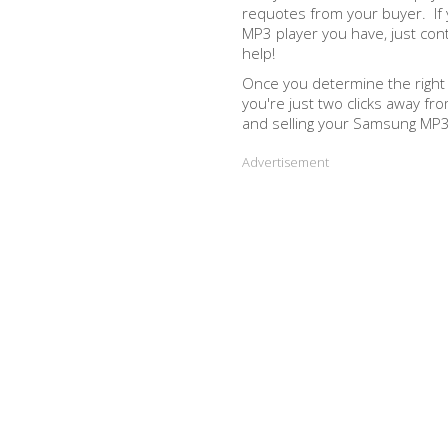
requotes from your buyer. If
MP3 player you have, just con
help!
Once you determine the righ
you're just two clicks away fr
and selling your Samsung MP3 
Advertisement