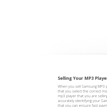
Selling Your MP3 Playe
When you sell Samsung MP3 pla
that you select the correct m
mp3 player that you are sell
accurately identifying your S
that you can ensure fast pay