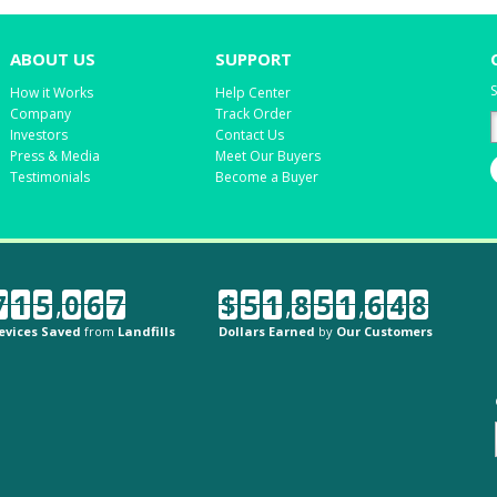
ABOUT US
SUPPORT
S
How it Works
Help Center
Company
Track Order
Investors
Contact Us
Press & Media
Meet Our Buyers
Testimonials
Become a Buyer
7
1
5
,
0
6
7
$
5
1
,
8
5
1
,
6
4
8
evices Saved
from
Landfills
Dollars Earned
by
Our Customers