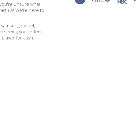
 you're unsure what
tact us! We're here to
t Samsung model,
om seeing your offers
player for cash.