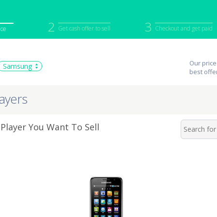
2
3
Get cash offer to sell
Checkout and get paid
ice
iPod
Camera
Sell in Bulk
Our price
Samsung
mputer
Tablet
Computer
best offe
tch
Game Console
Other Tech
ayers
layer You Want To Sell