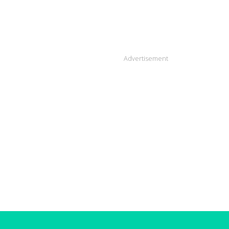
Advertisement