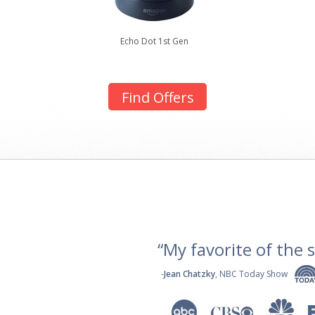
Echo Dot 1st Gen
Find Offers
“My favorite of the se
-
Jean Chatzky
, NBC Today Show