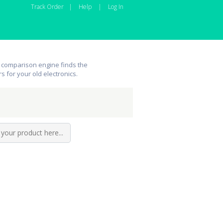
Track Order
|
Help
|
Log In
 comparison engine finds the
rs for your old electronics.