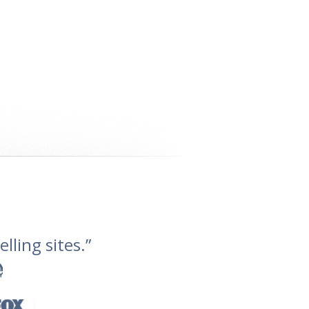
lling sites.”