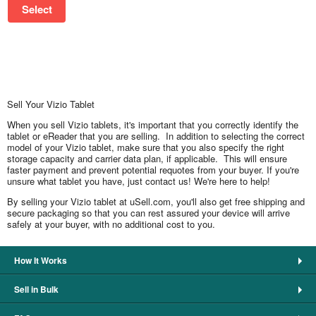
Select
Sell Your Vizio Tablet
When you sell Vizio tablets, it's important that you correctly identify the
tablet or eReader that you are selling. In addition to selecting the correct
model of your Vizio tablet, make sure that you also specify the right
storage capacity and carrier data plan, if applicable. This will ensure
faster payment and prevent potential requotes from your buyer. If you're
unsure what tablet you have, just contact us! We're here to help!
By selling your Vizio tablet at uSell.com, you'll also get free shipping and
secure packaging so that you can rest assured your device will arrive
safely at your buyer, with no additional cost to you.
How It Works
Sell in Bulk