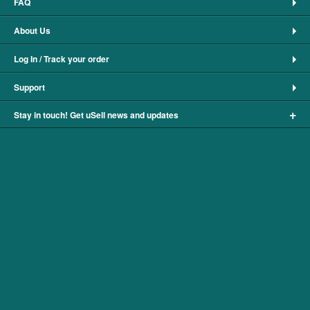
FAQ
About Us
Log In / Track your order
Support
+
Stay in touch! Get uSell news and updates