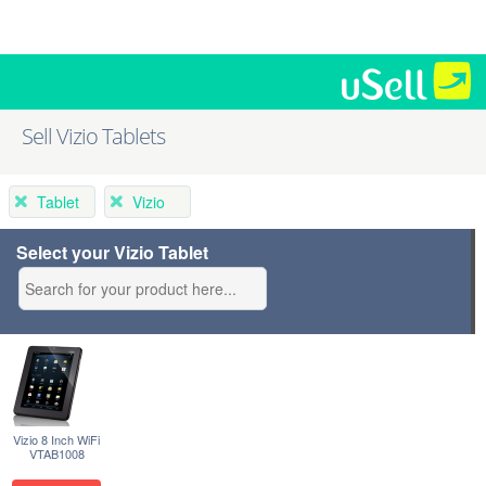
Sell Vizio Tablets
Tablet
Vizio
Select your Vizio Tablet
Vizio 8 Inch WiFi
VTAB1008