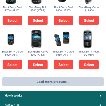
BlackBerry Bold
BlackBerry Bold
BlackBerry Bold
BlackBerry Curve
9700 (AT&T)
9780 (AT&T)
9900 (AT&T)
3g 9300
Select
Select
Select
Select
BlackBerry Curve
BlackBerry Curve
BlackBerry Curve
BlackBerry Pearl
8520 (AT&T)
8900 (AT&T)
9360 (AT&T)
3G 9100
Select
Select
Select
Select
Load more products...
How It Works
Sell in Bulk