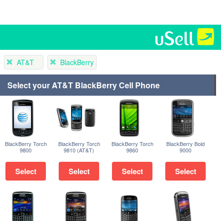
AT&T
BlackBerry
Select your AT&T BlackBerry Cell Phone
BlackBerry Torch
BlackBerry Torch
BlackBerry Torch
BlackBerry Bold
9800
9810 (AT&T)
9860
9000
Select
Select
Select
Select