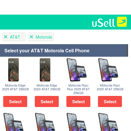
AT&T
Motorola
Select your AT&T Motorola Cell Phone
Motorola Edge
Motorola Edge
Motorola Razr
Motorola Razr
2025 AT&T 256GB
2024 AT&T 256GB
Plus 2025 AT&T
2025 AT&T 256GB
256GB
Select
Select
Select
Select