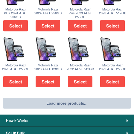
Motorola Razr
Motorola Razr
Motorola Razr
Motorola Razr
Plus 2024 AT&T
2024 AT&T 256GB
Plus 2023 AT&T
2023 AT&T 512GB
256GB
256GB
Select
Select
Select
Select
Motorola Razr
Motorola Razr
Motorola Razr
Motorola Razr
2023 AT&T 256GB
2023 AT&T 128GB
2022 AT&T 512GB
2022 AT&T 256GB
Select
Select
Select
Select
Load more products...
How It Works
Sell in Bulk