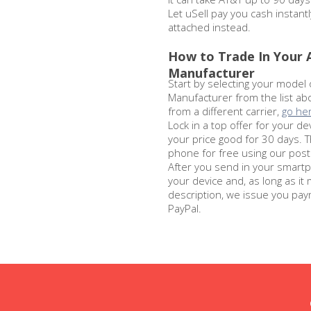
Let uSell pay you cash instantl
attached instead.
How to Trade In Your
Manufacturer
Start by selecting your model
Manufacturer from the list abo
from a different carrier,
go he
Lock in a top offer for your de
your price good for 30 days. 
phone for free using our posta
After you send in your smartp
your device and, as long as it
description, we issue you pay
PayPal.