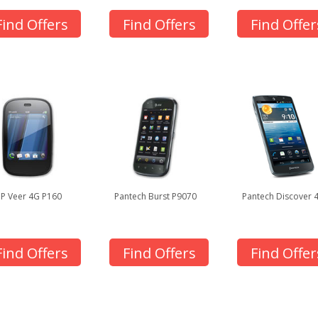
Find Offers
Find Offers
Find Offer
P Veer 4G P160
Pantech Burst P9070
Pantech Discover 
Find Offers
Find Offers
Find Offer