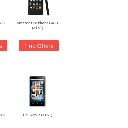
32GB
Amazon Fire Phone 64GB
(AT&T)
s
Find Offers
 X10
Dell Venue (AT&T)