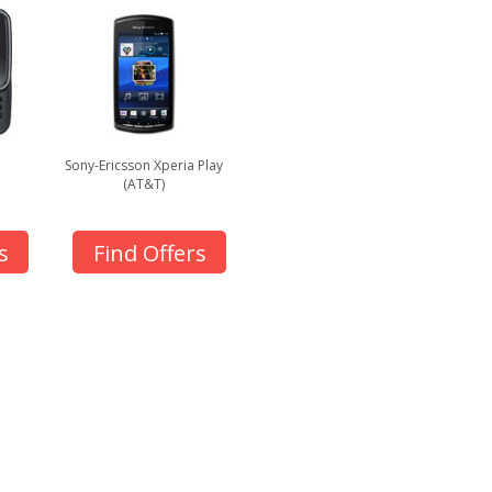
Sony-Ericsson Xperia Play
(AT&T)
s
Find Offers