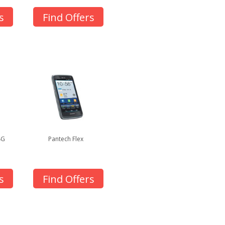
s
Find Offers
4G
Pantech Flex
s
Find Offers