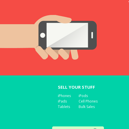
SELL YOUR STUFF
iPhones
iPods
iPads
Cell Phones
Tablets
Bulk Sales