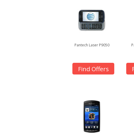
Pantech Laser P9050
P
Find Offers