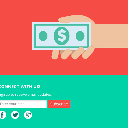
CONNECT WITH US!
ign up to receive email updates.