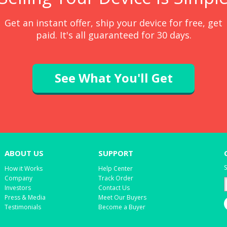
Get an instant offer, ship your device for free, get
paid. It's all guaranteed for 30 days.
See What You'll Get
ABOUT US
SUPPORT
S
How it Works
Help Center
Company
Track Order
Investors
Contact Us
Press & Media
Meet Our Buyers
Testimonials
Become a Buyer