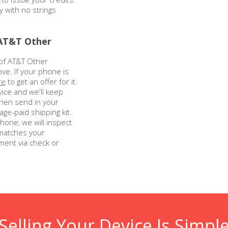
y with no strings
 AT&T Other
 of AT&T Other
ve. If your phone is
re
to get an offer for it.
vice and we'll keep
Then send in your
ge-paid shipping kit.
hone, we will inspect
 matches your
ment via check or
Selling Your Device Is Simpl