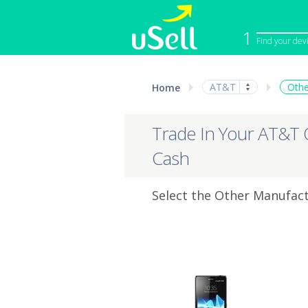
1
Find your dev
iPhone
Macbook
AT&T
Othe
Home
Cell Phone
Apple Co
iPad
Apple Wa
Trade In Your AT&T 
Cash
Select the Other Manufact