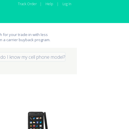
Track Order
|
Help
|
Log In
 for your trade-in with less
an a carrier buyback program.
do I know my cell phone model?