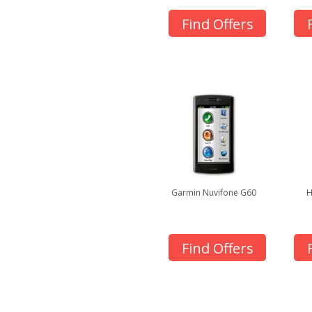
Find Offers
Garmin Nuvifone G60
H
Find Offers