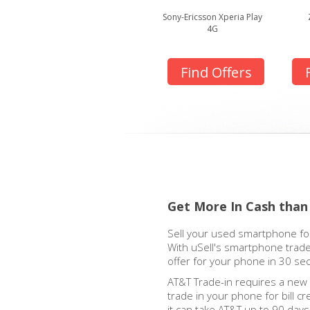
Sony-Ericsson Xperia Play
4G
Find Offers
Get More In Cash than
Sell your used smartphone for
With uSell's smartphone trade
offer for your phone in 30 se
AT&T Trade-in requires a new
trade in your phone for bill cre
it can take AT&T up to 90 days