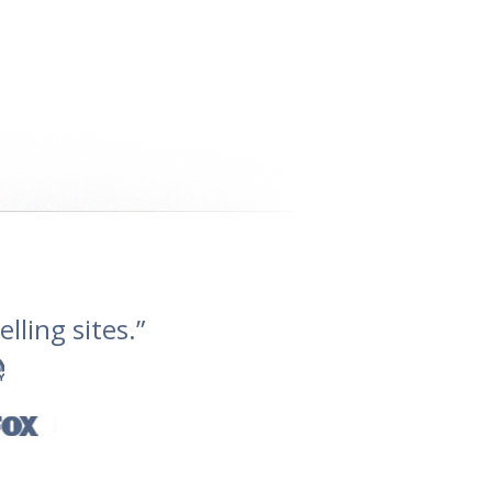
lling sites.”