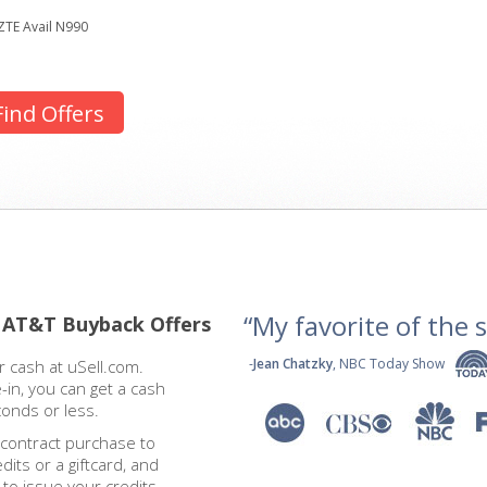
ZTE Avail N990
Find Offers
“My favorite of the se
 AT&T Buyback Offers
-
Jean Chatzky
, NBC Today Show
 cash at uSell.com.
-in, you can get a cash
conds or less.
 contract purchase to
dits or a giftcard, and
 to issue your credits.