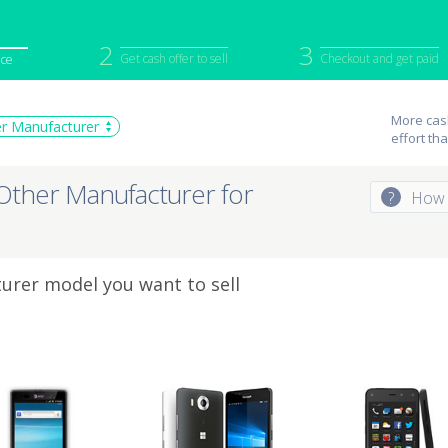
2
3
Get cash offer to sell
Checkout and get paid
ice
iPod
Camera
Sell in Bulk
More cash
r Manufacturer
effort th
mputer
Tablet
Computer
tch
Game Console
Other Tech
Other Manufacturer for
?
How 
urer model you want to sell