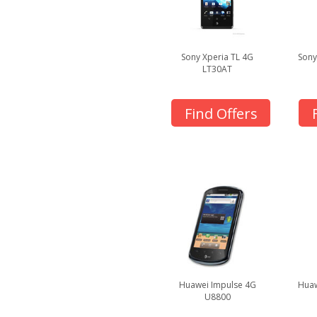
Sony Xperia TL 4G
Sony
LT30AT
Find Offers
Huawei Impulse 4G
Huaw
U8800