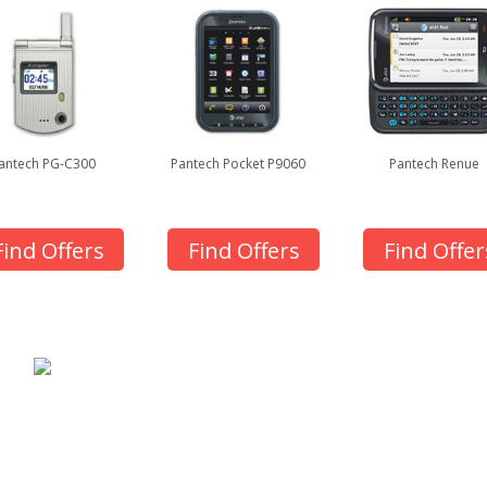
antech PG-C300
Pantech Pocket P9060
Pantech Renue
Find Offers
Find Offers
Find Offer