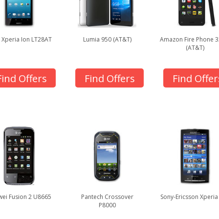
 Xperia Ion LT28AT
Lumia 950 (AT&T)
Amazon Fire Phone 
(AT&T)
Find Offers
Find Offers
Find Offer
ei Fusion 2 U8665
Pantech Crossover
Sony-Ericsson Xperia
P8000