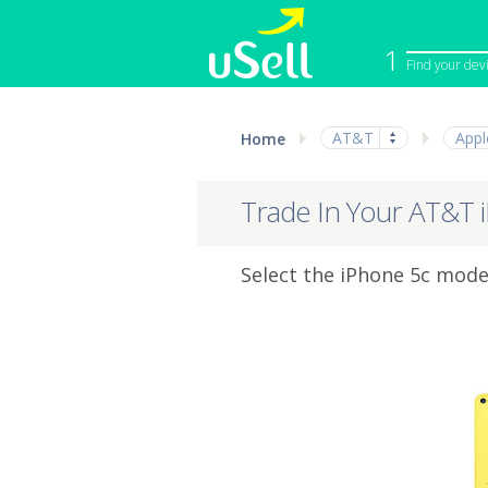
1
Find your dev
iPhone
Macbook
AT&T
Appl
Home
Cell Phone
Apple Co
iPad
Apple Wa
Trade In Your AT&T 
Select the iPhone 5c model