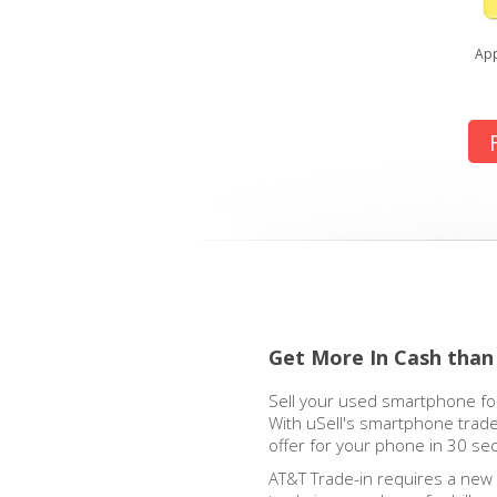
App
Get More In Cash than
Sell your used smartphone for
With uSell's smartphone trade
offer for your phone in 30 se
AT&T Trade-in requires a new