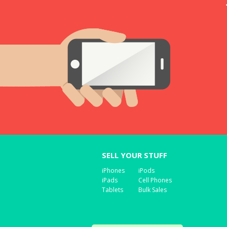
SELL YOUR STUFF
iPhones
iPods
iPads
Cell Phones
Tablets
Bulk Sales