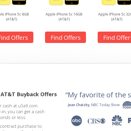
le iPhone 5c 8GB
Apple iPhone 5c 16GB
Apple iPhone 5c 3
(AT&T)
(AT&T)
(AT&T)
Find Offers
Find Offers
Find Offer
“My favorite of the se
 AT&T Buyback Offers
-
Jean Chatzky
, NBC Today Show
 cash at uSell.com.
-in, you can get a cash
conds or less.
 contract purchase to