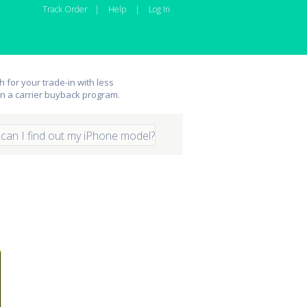
Track Order
|
Help
|
Log In
 for your trade-in with less
an a carrier buyback program.
can I find out my iPhone model?