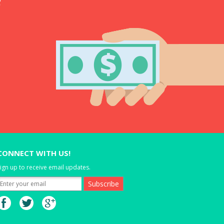
CONNECT WITH US!
ign up to receive email updates.