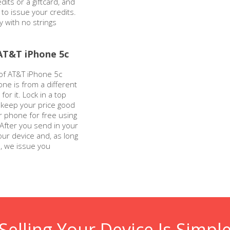
dits or a giftcard, and
 to issue your credits.
y with no strings
AT&T iPhone 5c
 of AT&T iPhone 5c
one is from a different
for it. Lock in a top
l keep your price good
r phone for free using
 After you send in your
our device and, as long
n, we issue you
Selling Your Device Is Simpl