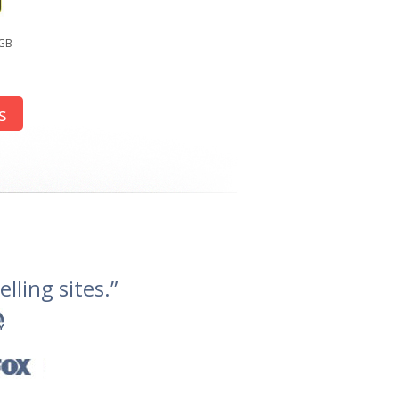
2GB
s
lling sites.”