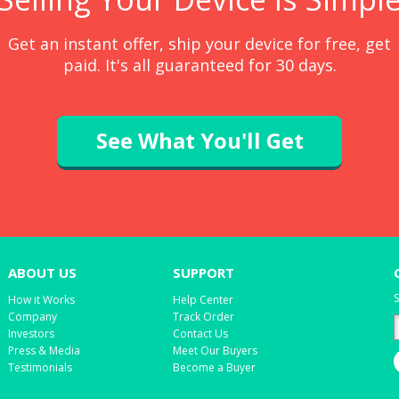
Get an instant offer, ship your device for free, get
paid. It's all guaranteed for 30 days.
See What You'll Get
ABOUT US
SUPPORT
S
How it Works
Help Center
Company
Track Order
Investors
Contact Us
Press & Media
Meet Our Buyers
Testimonials
Become a Buyer