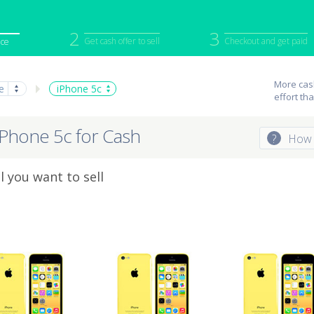
2
3
Get cash offer to sell
Checkout and get paid
ice
iPod
Camera
Sell in Bulk
More cash
e
iPhone 5c
effort th
mputer
Tablet
Computer
tch
Game Console
Other Tech
iPhone 5c for Cash
?
How 
 you want to sell