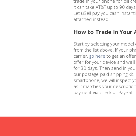
trade in your phone for bill cre
it can take AT&T up to 90 days
Let uSell pay you cash instantl
attached instead.
How to Trade In Your 
Start by selecting your model
from the list above. If your ph
carrier,
go here
to get an offer 
offer for your device and we'l
for 30 days. Then send in you
our postage-paid shipping kit.
smartphone, we will inspect y
as it matches your descriptio
payment via check or PayPal.