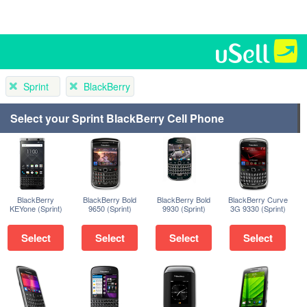
Sprint
BlackBerry
Select your Sprint BlackBerry Cell Phone
BlackBerry
BlackBerry Bold
BlackBerry Bold
BlackBerry Curve
KEYone (Sprint)
9650 (Sprint)
9930 (Sprint)
3G 9330 (Sprint)
Select
Select
Select
Select