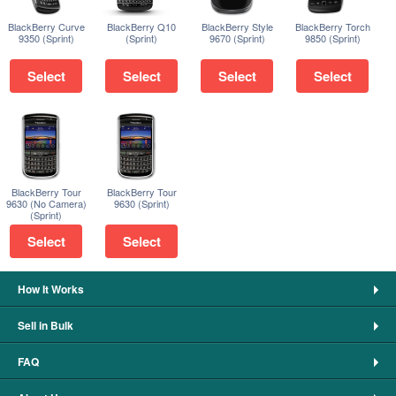
BlackBerry Curve
BlackBerry Q10
BlackBerry Style
BlackBerry Torch
9350 (Sprint)
(Sprint)
9670 (Sprint)
9850 (Sprint)
Select
Select
Select
Select
BlackBerry Tour
BlackBerry Tour
9630 (No Camera)
9630 (Sprint)
(Sprint)
Select
Select
How It Works
Sell in Bulk
FAQ