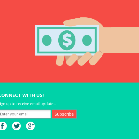
CONNECT WITH US!
ign up to receive email updates.