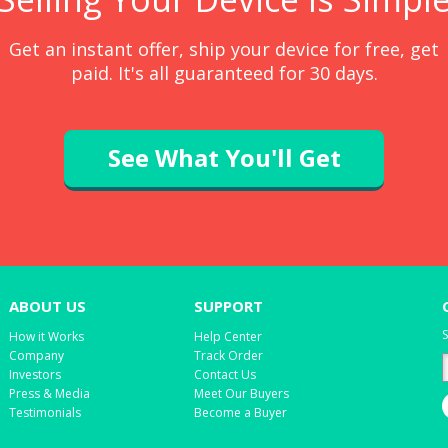
Get an instant offer, ship your device for free, get
paid. It's all guaranteed for 30 days.
See What You'll Get
ABOUT US
SUPPORT
S
How it Works
Help Center
Company
Track Order
Investors
Contact Us
Press & Media
Meet Our Buyers
Testimonials
Become a Buyer