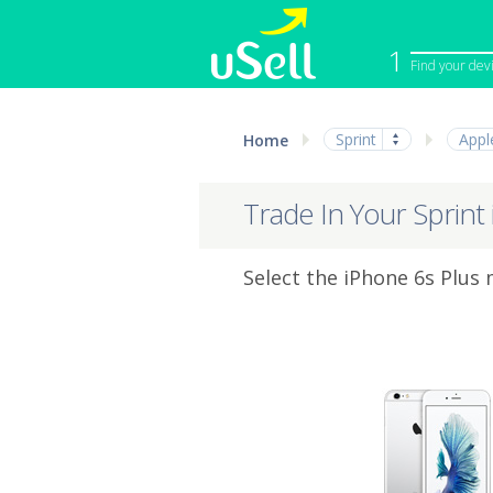
1
Find your dev
iPhone
Macbook
Sprint
Appl
Home
Cell Phone
Apple Co
iPad
Apple Wa
Trade In Your Sprint
Select the iPhone 6s Plus 