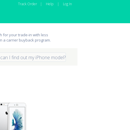
Track Order
|
Help
|
Log In
 for your trade-in with less
an a carrier buyback program.
can I find out my iPhone model?