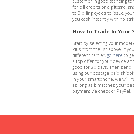
customer in good standing to
for bill credits or a giftcard, a
to 3 billing cycles to issue you
you cash instantly with no str
How to Trade In Your S
Start by selecting your model 
Plus from the list above. If y
different carrier,
go here
to get
a top offer for your device an
good for 30 days. Then send i
using our postage-paid shippin
in your smartphone, we will in
as long as it matches your des
payment via check or PayPal.