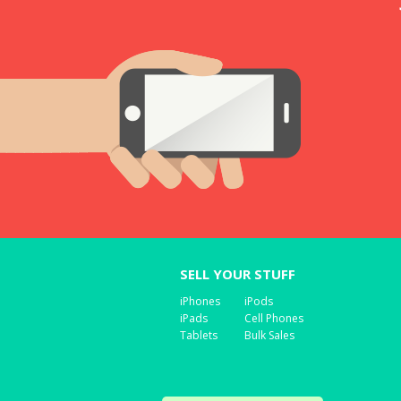
SELL YOUR STUFF
iPhones
iPods
iPads
Cell Phones
Tablets
Bulk Sales