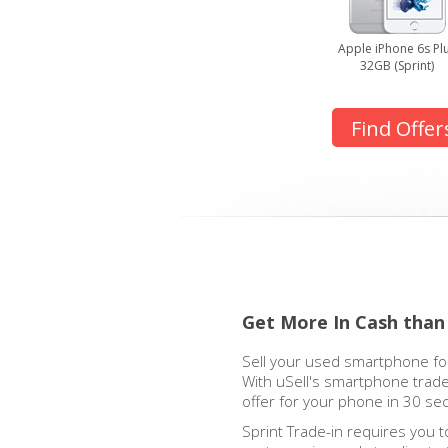
Apple iPhone 6s Pl
32GB (Sprint)
Find Offer
Get More In Cash than
Sell your used smartphone for
With uSell's smartphone trade
offer for your phone in 30 se
Sprint Trade-in requires you t