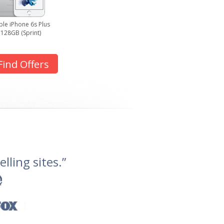
le iPhone 6s Plus
128GB (Sprint)
Find Offers
lling sites.”