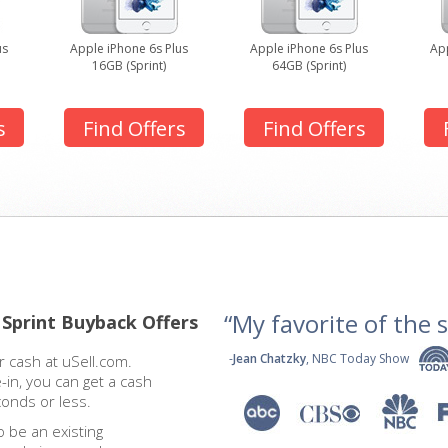
us
Apple iPhone 6s Plus
Apple iPhone 6s Plus
App
16GB (Sprint)
64GB (Sprint)
s
Find Offers
Find Offers
“My favorite of the se
 Sprint Buyback Offers
-
Jean Chatzky
, NBC Today Show
 cash at uSell.com.
-in, you can get a cash
conds or less.
o be an existing