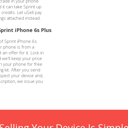
 trade in your phone
nd it can take Sprint up
r credits. Let uSell pay
ings attached instead.
print iPhone 6s Plus
of Sprint iPhone 6s
our phone is from a
 an offer for it. Lock in
d we'll keep your price
n your phone for free
g kit. After you send
spect your device and,
cription, we issue you
Selling Your Device Is Simpl