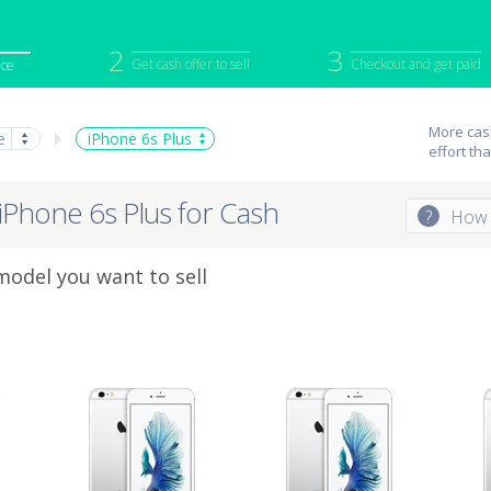
2
3
Get cash offer to sell
Checkout and get paid
ice
iPod
Camera
Sell in Bulk
More cash
e
iPhone 6s Plus
effort th
mputer
Tablet
Computer
tch
Game Console
Other Tech
 iPhone 6s Plus for Cash
?
How 
model you want to sell