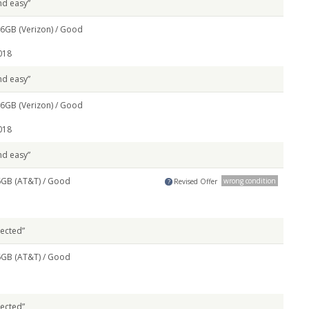
nd easy”
6GB (Verizon) /
Good
018
nd easy”
6GB (Verizon) /
Good
018
nd easy”
6GB (AT&T) /
Good
wrong condition
Revised Offer
?
pected”
6GB (AT&T) /
Good
pected”