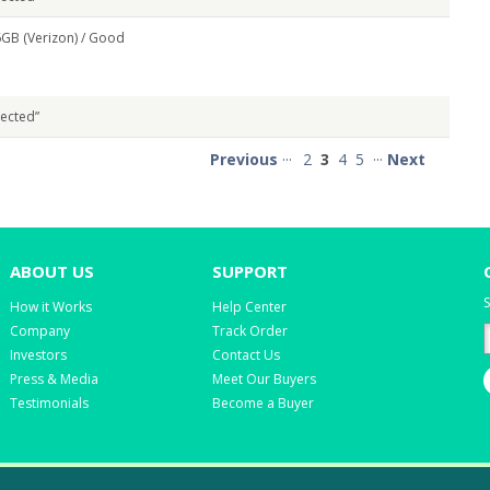
GB (Verizon) /
Good
pected”
Previous
···
2
3
4
5
···
Next
ABOUT US
SUPPORT
S
How it Works
Help Center
Company
Track Order
Investors
Contact Us
Press & Media
Meet Our Buyers
Testimonials
Become a Buyer