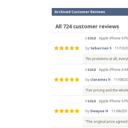
Archived Customer Reviews
All 724 customer reviews
Apple iPhone 6 Pl
I SOLD
by
Sebastian S
11/10/2
“No problems at all, every
Apple iPhone 6 6
I SOLD
by
claraines h
11/08/2
“Fair pricing and the whol
Apple iPhone 6 Pl
I SOLD
by
Dwayne H
11/06/201
“The original price agreed