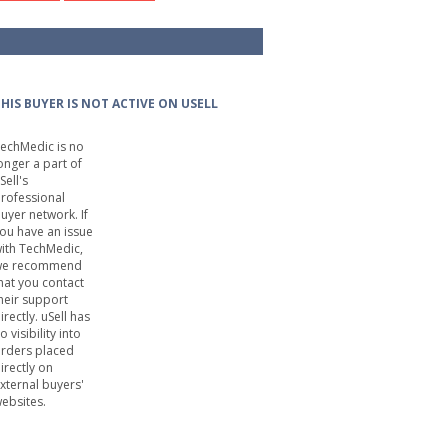
HIS BUYER IS NOT ACTIVE ON USELL
echMedic is no
onger a part of
Sell's
rofessional
uyer network. If
ou have an issue
ith TechMedic,
we recommend
hat you contact
heir support
irectly. uSell has
o visibility into
rders placed
irectly on
xternal buyers'
ebsites.