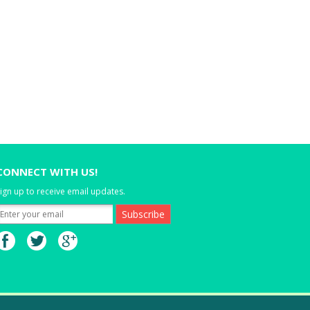
CONNECT WITH US!
ign up to receive email updates.