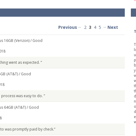
Previous
···
2
3
4
5
···
Next
T
us 16GB (Verizon) /
Good
T
l
018
u
p
thing went as expected. ”
b
y
4GB (AT&T) /
Good
w
018
t
t
e process was easy to do. ”
d
n
o
us 64GB (AT&T) /
Good
d
e
8
w
 to was promptly paid by check.”