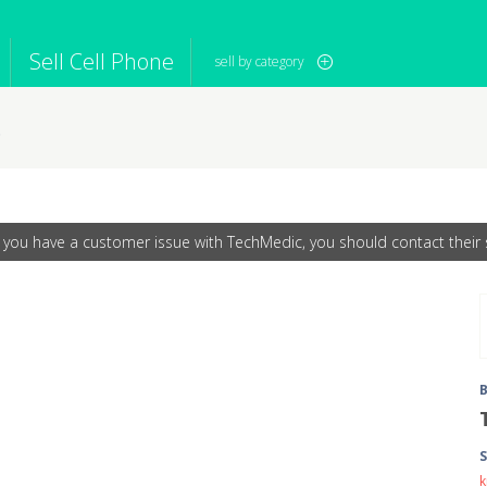
Sell Cell Phone
sell by category
s
iPod
Camera
Sell in Bulk
mputer
Tablet
Computer
tch
Game Console
Other Tech
f you have a customer issue with TechMedic, you should contact their s
S
k