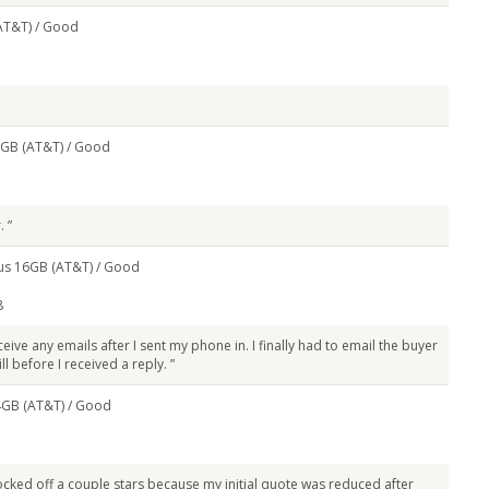
AT&T) /
Good
8GB (AT&T) /
Good
. ”
us 16GB (AT&T) /
Good
8
ceive any emails after I sent my phone in. I finally had to email the buyer
ll before I received a reply. ”
4GB (AT&T) /
Good
knocked off a couple stars because my initial quote was reduced after