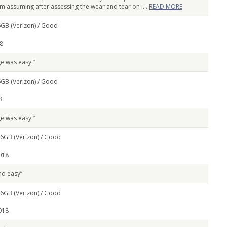
m assuming after assessing the wear and tear on i...
READ MORE
GB (Verizon) /
Good
8
e was easy.”
GB (Verizon) /
Good
8
e was easy.”
6GB (Verizon) /
Good
018
nd easy”
6GB (Verizon) /
Good
018