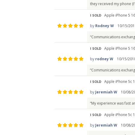
they received my phone (I’
Apple iPhone 5 16
I SOLD
by
Rodney W
10/15/201
“Communications exchang
Apple iPhone 5 16
I SOLD
by
rodney W
10/15/201
“Communications exchang
Apple iPhone 5c 1
I SOLD
by
Jeremiah W
10/08/2
“My experience was fast a
Apple iPhone 5c 1
I SOLD
by
Jeremiah W
10/08/2