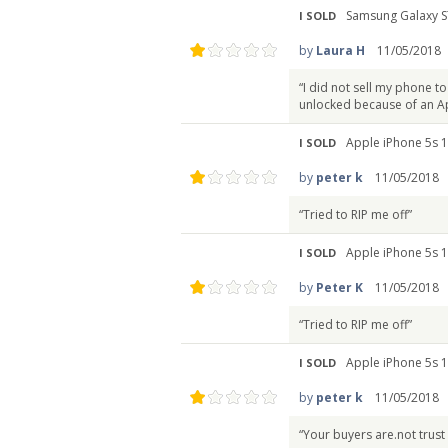
Samsung Galaxy S
I SOLD
by
Laura H
11/05/2018
“I did not sell my phone to
unlocked because of an App
Apple iPhone 5s 1
I SOLD
by
peter k
11/05/2018
“Tried to RIP me off”
Apple iPhone 5s 1
I SOLD
by
Peter K
11/05/2018
“Tried to RIP me off”
Apple iPhone 5s 1
I SOLD
by
peter k
11/05/2018
“Your buyers are.not trust 