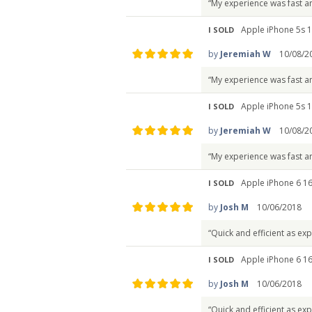
“My experience was fast a
Apple iPhone 5s 1
I SOLD
by
Jeremiah W
10/08/2
“My experience was fast a
Apple iPhone 5s 1
I SOLD
by
Jeremiah W
10/08/2
“My experience was fast a
Apple iPhone 6 1
I SOLD
by
Josh M
10/06/2018
“Quick and efficient as ex
Apple iPhone 6 1
I SOLD
by
Josh M
10/06/2018
“Quick and efficient as ex