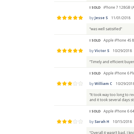
iPhone 7 128GB (
I SOLD
by
Jesse S
11/01/2018
“was well satisified”
Apple iPhone 4S 
I SOLD
by
Victor S
10/29/2018
“Timely and efficient buyer
Apple iPhone 6 Pl
I SOLD
by
William C
10/29/201
“It took way too long to re
and it took several days sti
Apple iPhone 6 6
I SOLD
by
Sarah H
10/15/2018
“Overall it wasn’t bad. I 