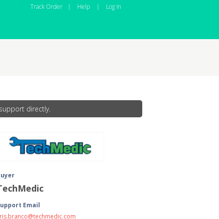
Track Order
|
Help
|
Log In
upport directly.
Buyer
TechMedic
upport Email
ris.branco@techmedic.com