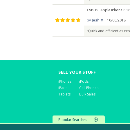
Apple iPhone 6 16
I SOLD
by
Josh M
10/06/2018
“Quick and efficient as ex
SELL YOUR STUFF
iPhones
iPods
iPads
Cell Phones
Tablets
Bulk Sales
Popular Searches