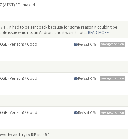
7 (AT&T) /
Damaged
 y'all. It had to be sent back because for some reason it couldn't be
le issue which its an Android and it wasn't not ...
READ MORE
6GB (Verizon) /
Good
wrong condition
Revised Offer
?
6GB (Verizon) /
Good
wrong condition
Revised Offer
?
6GB (Verizon) /
Good
wrong condition
Revised Offer
?
worthy and try to RIP us off.”