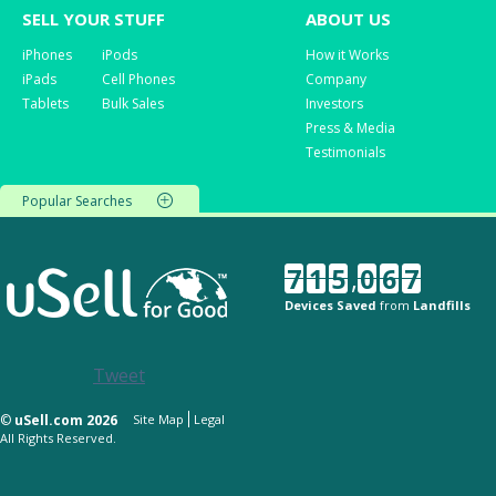
SELL YOUR STUFF
ABOUT US
iPhones
iPods
How it Works
iPads
Cell Phones
Company
Tablets
Bulk Sales
Investors
Press & Media
Testimonials
Popular Searches
7
1
5
,
0
6
7
Devices Saved
from
Landfills
Tweet
©
uSell.com 2026
Site Map
Legal
All Rights Reserved.