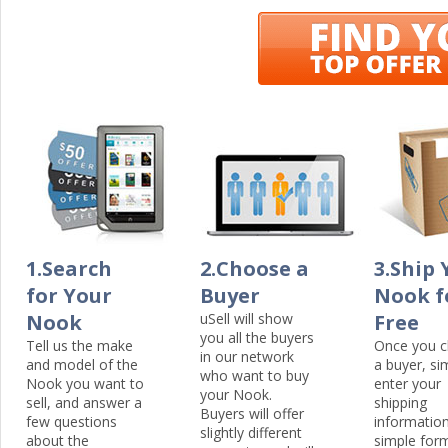
1.Search
2.Choose a
3.Ship 
for Your
Buyer
Nook f
Nook
uSell will show
Free
you all the buyers
Tell us the make
Once you 
in our network
and model of the
a buyer, si
who want to buy
Nook you want to
enter your
your Nook.
sell, and answer a
shipping
Buyers will offer
few questions
information
slightly different
about the
simple for