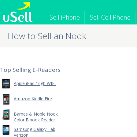
Sell iPhone
Sell Cell Phone
How to Sell an Nook
iPhone
Macbook
iPod
Cell Phone
Apple Computer
Tablet
iPad
Apple Watch
Game Consol
Top Selling E-Readers
Apple iPad 16gb WIFI
Amazon Kindle Fire
Barnes & Noble Nook
Color E-book Reader
Samsung Galaxy Tab
Verizon