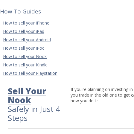
How To Guides
How to sell your iPhone
How to sell your iPad
How to sell your Android
How to sell your iPod
How to sell your Nook
How to sell your Kindle
How to sell your Playstation
Sell Your
If you're planning on investing 
you trade in the old one to get 
Nook
how you do it:
Safely in Just 4
Steps