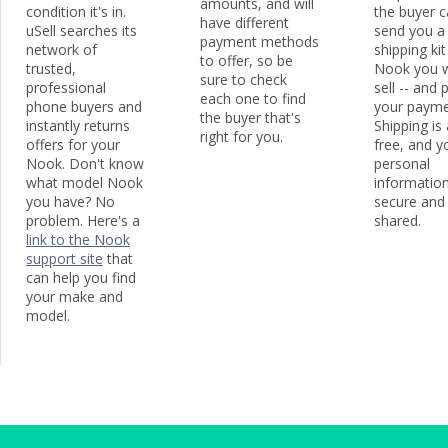
amounts, and will
condition it's in.
the buyer 
have different
uSell searches its
send you a
payment methods
network of
shipping kit
to offer, so be
trusted,
Nook you w
sure to check
professional
sell -- and
each one to find
phone buyers and
your payme
the buyer that's
instantly returns
Shipping is
right for you.
offers for your
free, and y
Nook. Don't know
personal
what model Nook
information
you have? No
secure and
problem. Here's a
shared.
link to the Nook
support site
that
can help you find
your make and
model.