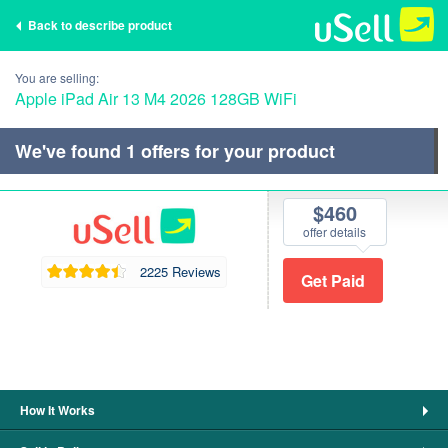
Back to describe product
You are selling:
Apple iPad Air 13 M4 2026 128GB WiFi
We've found
1
offers for your product
$460
offer details
2225 Reviews
How It Works