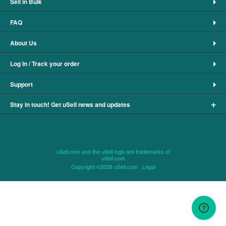
Sell in Bulk
FAQ
About Us
Log In / Track your order
Support
+
Stay in touch! Get uSell news and updates
uSell.com and the uSell logo are trademarks of
uSell.com
Copyright ©2026 uSell.com
Legal