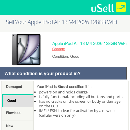
Sell Your Apple iPad Air 13 M4 2026 128GB WiFi
Apple iPad Air 13 M4 2026 128GB WiFi
Change
Condition: Good
What condition is your product in?
Your iPad is
Good
condition if it:
Damaged
powers on and holds charge
is fully functional, including all buttons and ports
Good
has no cracks on the screen or body or damage
on the LCD
IMEI / ESN is clear for activation by a new user
Flawless
(cellular version only)
New