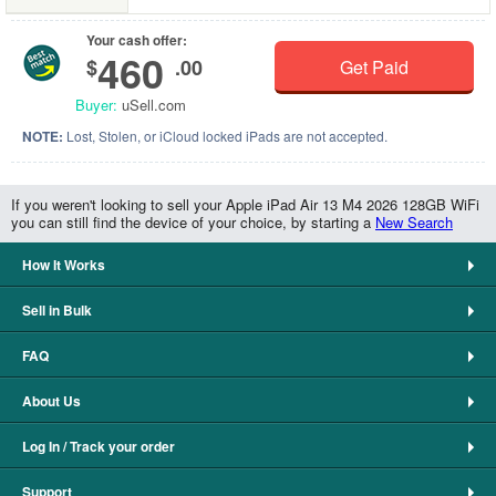
Your cash offer:
460
$
.00
Get Paid
Buyer:
uSell.com
NOTE:
Lost, Stolen, or iCloud locked iPads are not accepted.
If you weren't looking to sell your Apple iPad Air 13 M4 2026 128GB WiFi
you can still find the device of your choice, by starting a
New Search
How It Works
Sell in Bulk
FAQ
About Us
Log In / Track your order
Support