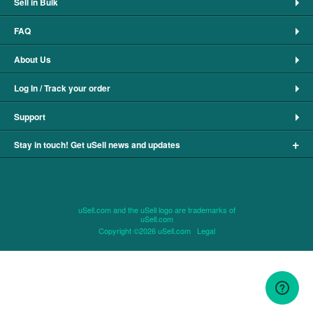
Sell in Bulk
FAQ
About Us
Log In / Track your order
Support
+
Stay in touch! Get uSell news and updates
uSell.com and the uSell logo are trademarks of
uSell.com
Copyright ©2026 uSell.com
Legal