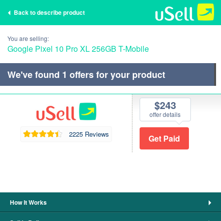
Back to describe product
You are selling:
Google Pixel 10 Pro XL 256GB T-Mobile
We've found
1
offers for your product
$243
offer details
2225 Reviews
How It Works