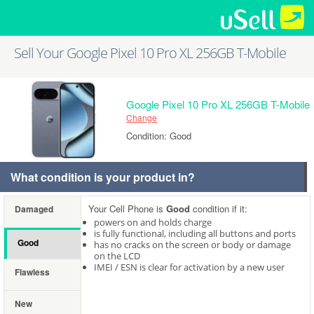
Sell Your Google Pixel 10 Pro XL 256GB T-Mobile
Google Pixel 10 Pro XL 256GB T-Mobile
Change
Condition: Good
What condition is your product in?
Your Cell Phone is
Good
condition if it:
Damaged
powers on and holds charge
is fully functional, including all buttons and ports
Good
has no cracks on the screen or body or damage
on the LCD
IMEI / ESN is clear for activation by a new user
Flawless
New