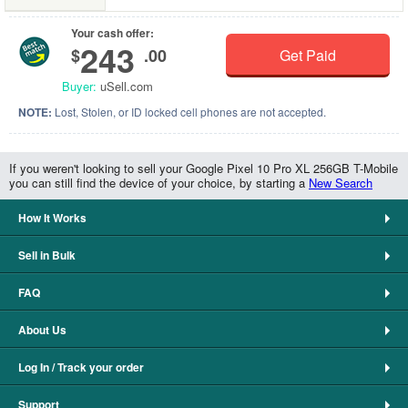
Your cash offer:
243
$
.00
Get Paid
Buyer:
uSell.com
NOTE:
Lost, Stolen, or ID locked cell phones are not accepted.
If you weren't looking to sell your Google Pixel 10 Pro XL 256GB T-Mobile
you can still find the device of your choice, by starting a
New Search
How It Works
Sell in Bulk
FAQ
About Us
Log In / Track your order
Support