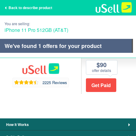
Back to describe product
You are selling:
iPhone 11 Pro 512GB (AT&T)
We've found
1
offers for your product
$90
offer details
2225 Reviews
How It Works