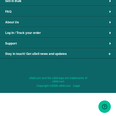
Sell in Bulk
FAQ
About Us
Log In / Track your order
Support
+
Stay in touch! Get uSell news and updates
uSell.com and the uSell logo are trademarks of
uSell.com
Copyright ©2026 uSell.com
Legal