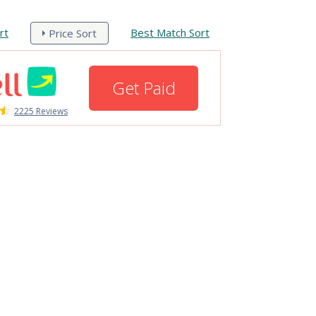
rt
Best Match Sort
Price Sort
Get Paid
2225 Reviews