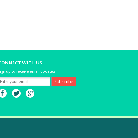
CONNECT WITH US!
ign up to receive email updates.