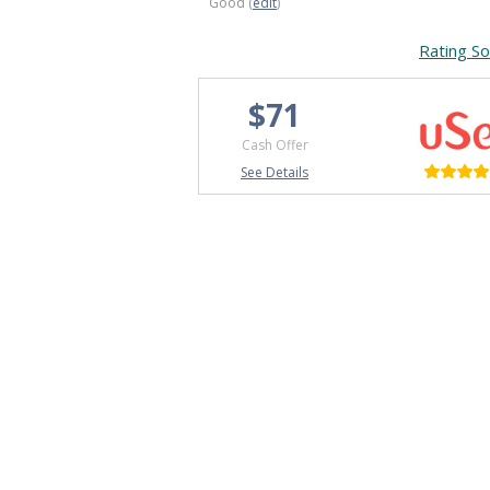
Good (
edit
)
Rating So
$71
Cash Offer
See Details