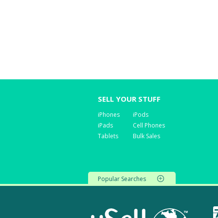
SELL YOUR STUFF
iPhones
iPods
iPads
Cell Phones
Tablets
Bulk Sales
Popular Searches