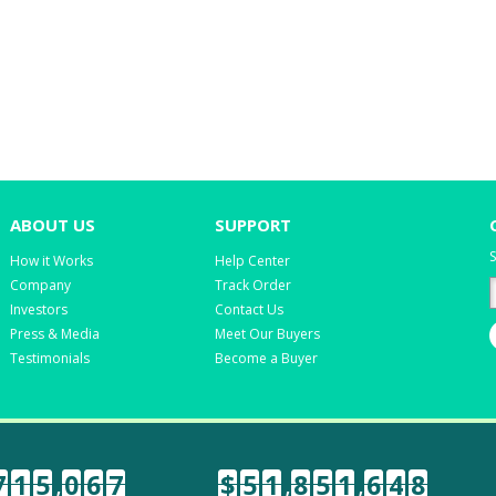
ABOUT US
SUPPORT
S
How it Works
Help Center
Company
Track Order
Investors
Contact Us
Press & Media
Meet Our Buyers
Testimonials
Become a Buyer
7
1
5
,
0
6
7
$
5
1
,
8
5
1
,
6
4
8