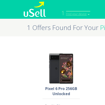
1
Find your device
1 Offers Found For Your
P
iPhone
Macbook
Cell Phone
Apple Co
iPad
Apple Wa
Pixel 6 Pro 256GB
Unlocked