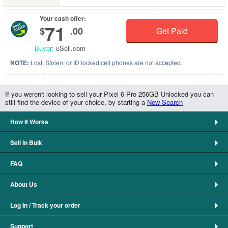
Your cash offer:
71
$
.00
Get Paid
Buyer:
uSell.com
NOTE:
Lost, Stolen, or ID locked cell phones are not accepted.
If you weren't looking to sell your Pixel 6 Pro 256GB Unlocked you can
still find the device of your choice, by starting a
New Search
How It Works
Sell in Bulk
FAQ
About Us
Log In / Track your order
Support