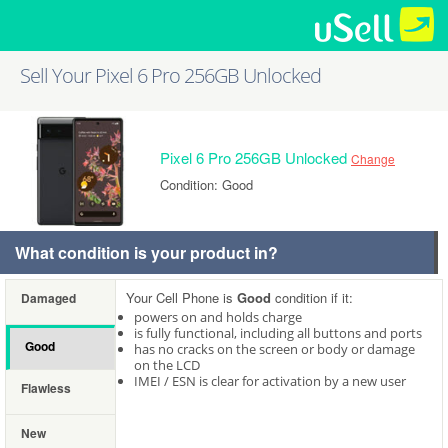
Sell Your Pixel 6 Pro 256GB Unlocked
Pixel 6 Pro 256GB Unlocked
Change
Condition: Good
What condition is your product in?
Your Cell Phone is
Good
condition if it:
Damaged
powers on and holds charge
is fully functional, including all buttons and ports
Good
has no cracks on the screen or body or damage
on the LCD
IMEI / ESN is clear for activation by a new user
Flawless
New