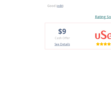
Good (
edit
)
Rating So
$9
Cash Offer
See Details