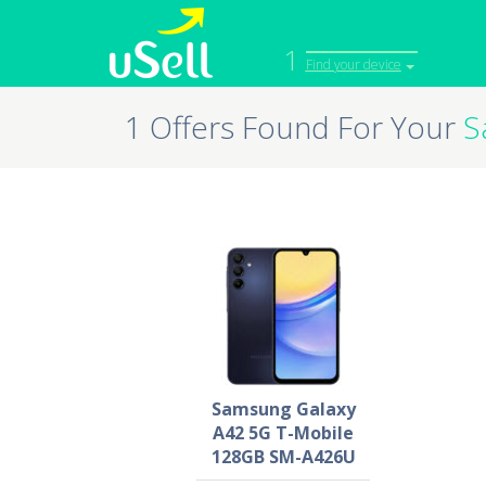
1
Find your device
1 Offers Found For Your
S
iPhone
Macbook
Cell Phone
Apple Co
iPad
Apple Wa
Samsung Galaxy
A42 5G T-Mobile
128GB SM-A426U