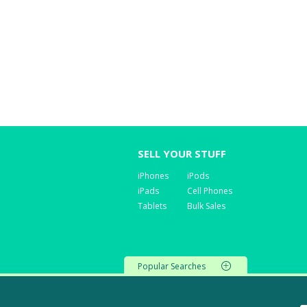
SELL YOUR STUFF
iPhones
iPods
iPads
Cell Phones
Tablets
Bulk Sales
Popular Searches