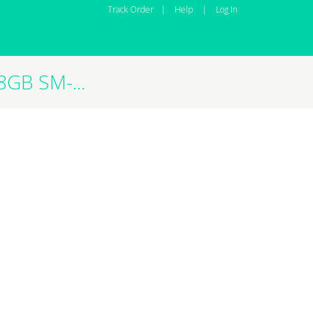
Track Order
|
Help
|
Log In
GB SM-...