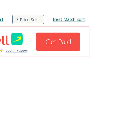
rt
Best Match Sort
Price Sort
Get Paid
2225 Reviews