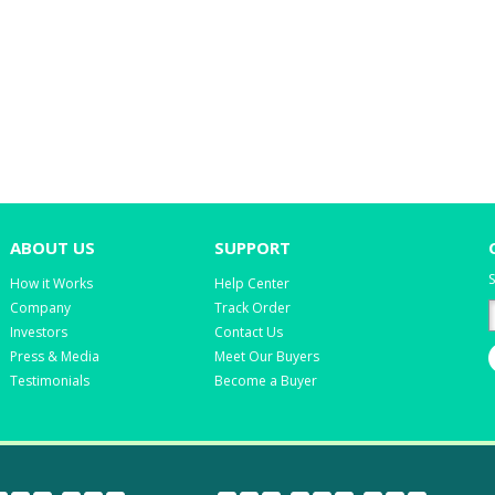
ABOUT US
SUPPORT
S
How it Works
Help Center
Company
Track Order
Investors
Contact Us
Press & Media
Meet Our Buyers
Testimonials
Become a Buyer