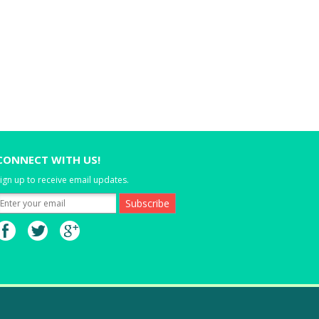
CONNECT WITH US!
ign up to receive email updates.