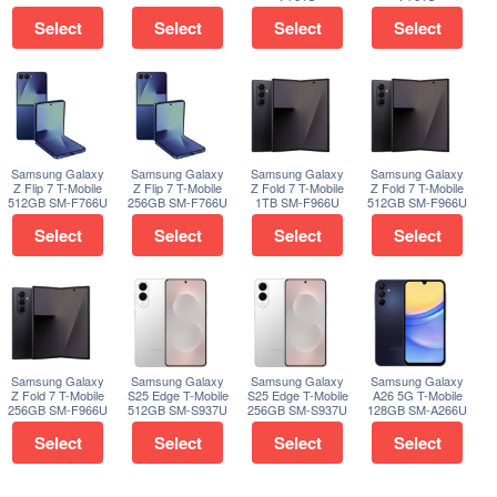
Select
Select
Select
Select
Samsung Galaxy
Samsung Galaxy
Samsung Galaxy
Samsung Galaxy
Z Flip 7 T-Mobile
Z Flip 7 T-Mobile
Z Fold 7 T-Mobile
Z Fold 7 T-Mobile
512GB SM-F766U
256GB SM-F766U
1TB SM-F966U
512GB SM-F966U
Select
Select
Select
Select
Samsung Galaxy
Samsung Galaxy
Samsung Galaxy
Samsung Galaxy
Z Fold 7 T-Mobile
S25 Edge T-Mobile
S25 Edge T-Mobile
A26 5G T-Mobile
256GB SM-F966U
512GB SM-S937U
256GB SM-S937U
128GB SM-A266U
Select
Select
Select
Select