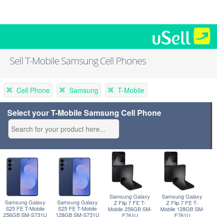
Sell T-Mobile Samsung Cell Phones
Cell Phone
Samsung
T-Mobile
Select your T-Mobile Samsung Cell Phone
Samsung Galaxy
Samsung Galaxy
Samsung Galaxy
Samsung Galaxy
Z Flip 7 FE T-
Z Flip 7 FE T-
S25 FE T-Mobile
S25 FE T-Mobile
Mobile 256GB SM-
Mobile 128GB SM-
256GB SM-S731U
128GB SM-S731U
F761U
F761U