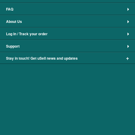
FAQ
About Us
Log In / Track your order
Support
+
Stay in touch! Get uSell news and updates