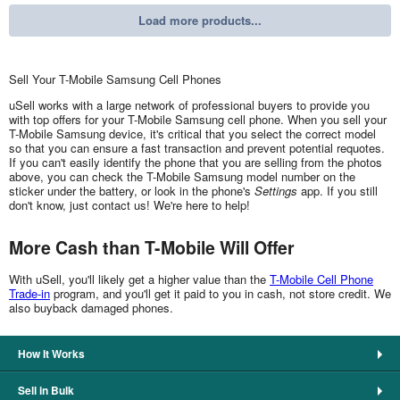
Load more products...
Sell Your T-Mobile Samsung Cell Phones
uSell works with a large network of professional buyers to provide you
with top offers for your T-Mobile Samsung cell phone. When you sell your
T-Mobile Samsung device, it's critical that you select the correct model
so that you can ensure a fast transaction and prevent potential requotes.
If you can't easily identify the phone that you are selling from the photos
above, you can check the T-Mobile Samsung model number on the
sticker under the battery, or look in the phone's
Settings
app. If you still
don't know, just contact us! We're here to help!
More Cash than T-Mobile Will Offer
With uSell, you'll likely get a higher value than the
T-Mobile Cell Phone
Trade-in
program, and you'll get it paid to you in cash, not store credit. We
also buyback damaged phones.
How It Works
Sell in Bulk