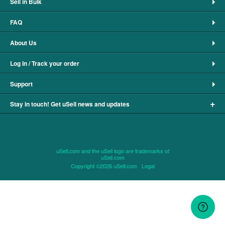
Sell in Bulk
FAQ
About Us
Log In / Track your order
Support
+
Stay in touch! Get uSell news and updates
uSell.com and the uSell logo are trademarks of
uSell.com
Copyright ©2026 uSell.com
Legal