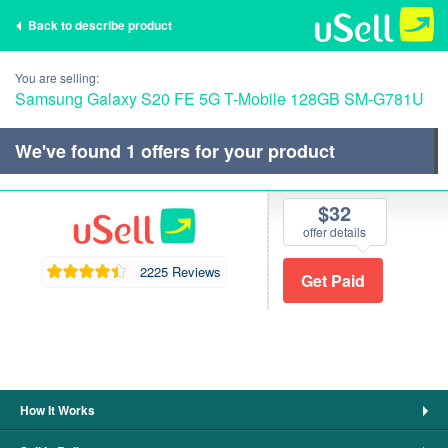
Back to describe product
You are selling:
Samsung Galaxy S20 FE 5G T-Mobile 128GB SM-G781U
We've found
1
offers for your product
$32
offer details
2225 Reviews
How It Works