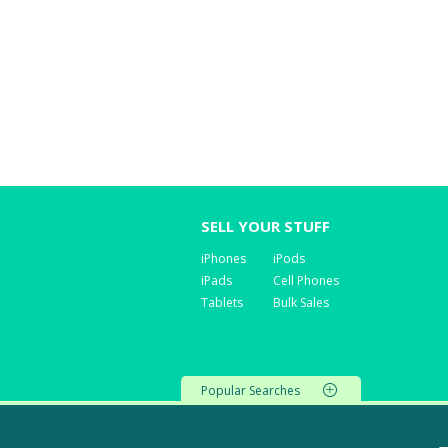
SELL YOUR STUFF
iPhones
iPods
iPads
Cell Phones
Tablets
Bulk Sales
Popular Searches