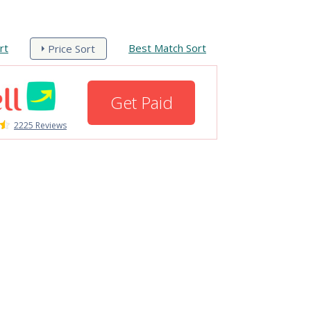
rt
Best Match Sort
Price Sort
Get Paid
2225 Reviews