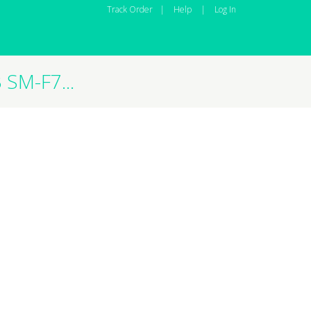
Track Order
|
Help
|
Log In
SM-F7...