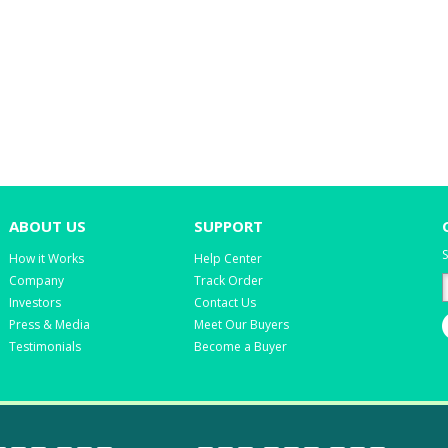
ABOUT US
SUPPORT
S
How it Works
Help Center
Company
Track Order
Investors
Contact Us
Press & Media
Meet Our Buyers
Testimonials
Become a Buyer