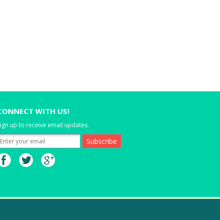
CONNECT WITH US!
ign up to receive email updates.