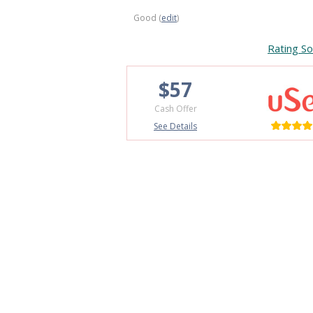
Good (
edit
)
Rating So
$57
Cash Offer
See Details