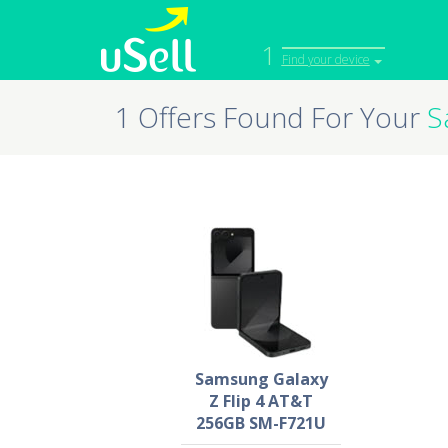
1
Find your device
1 Offers Found For Your
S
iPhone
Macbook
Cell Phone
Apple Co
iPad
Apple Wa
Samsung Galaxy
Z Flip 4 AT&T
256GB SM-F721U