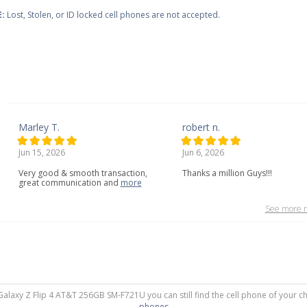
:
Lost, Stolen, or ID locked cell phones are not accepted.
Marley T.
robert n.
Jun 15, 2026
Jun 6, 2026
Very
good
&
smooth
transaction,
Thanks a million Guys!!!
great
communication
and
more
See more r
Galaxy Z Flip 4 AT&T 256GB SM-F721U you can still find the cell phone of your ch
phones