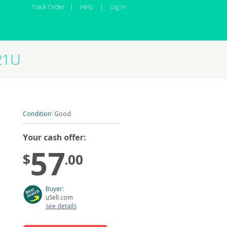
Track Order
|
Help
|
Log In
21U
Condition:
Good
Your cash offer:
57
$
.00
Buyer:
uSell.com
see details