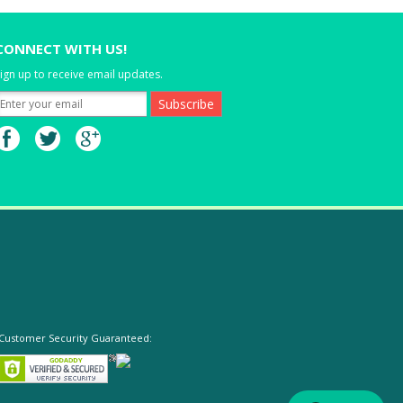
CONNECT WITH US!
ign up to receive email updates.
Customer Security Guaranteed: