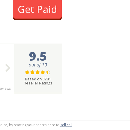
Get Paid
9.5
out of 10
Based on 3281
Reseller Ratings
eviews
oice, by starting your search here to
sell cell