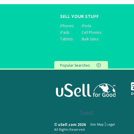
SELL YOUR STUFF
iPhones
iPods
iPads
Cell Phones
Tablets
Bulk Sales
Popular Searches
D
Tweet
©
uSell.com 2026
Site Map
Legal
All Rights Reserved.