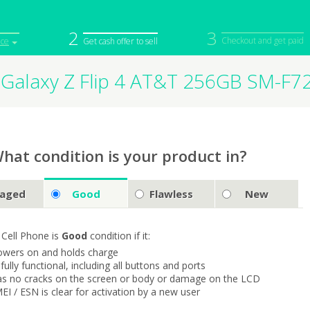
2
3
Checkout and get paid
ice
Get cash offer to sell
Galaxy Z Flip 4 AT&T 256GB SM-F7
iPod
Camera
Sell in Bulk
mputer
Tablet
Computer
tch
Game Console
Other Tech
hat condition is your product in?
aged
Good
Flawless
New
 Cell Phone is
Good
condition if it:
owers on and holds charge
s fully functional, including all buttons and ports
as no cracks on the screen or body or damage on the LCD
MEI / ESN is clear for activation by a new user