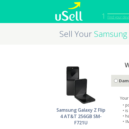
1
Find your dev
Sell Your
Samsung 
iPhone
Macbook
Cell Phone
Apple Co
iPad
Apple Wa
W
Dam
Your
• p
Samsung Galaxy Z Flip
• i
4 AT&T 256GB SM-
• h
• I
F721U