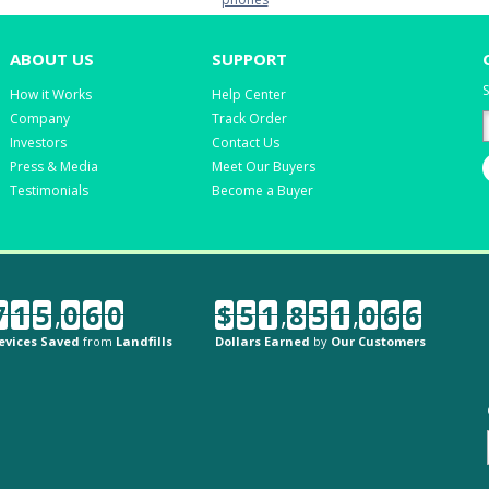
ABOUT US
SUPPORT
S
How it Works
Help Center
Company
Track Order
Investors
Contact Us
Press & Media
Meet Our Buyers
Testimonials
Become a Buyer
7
1
5
,
0
6
0
$
5
1
,
8
5
1
,
0
6
6
evices Saved
from
Landfills
Dollars Earned
by
Our Customers