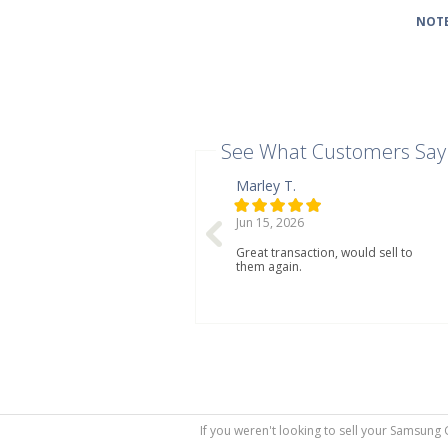
NOTE
See What Customers Say
Marley T.
Jun 15, 2026
Great transaction, would sell to
them again.
If you weren't looking to sell your Samsung 