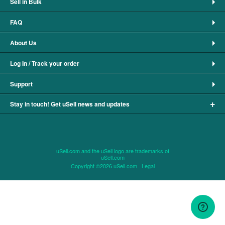
Sell in Bulk
FAQ
About Us
Log In / Track your order
Support
+
Stay in touch! Get uSell news and updates
uSell.com and the uSell logo are trademarks of
uSell.com
Copyright ©2026 uSell.com
Legal