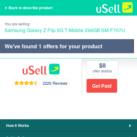
Back to describe product
You are selling:
Samsung Galaxy Z Flip 5G T-Mobile 256GB SM-F707U
We've found
1
offers for your product
$8
offer details
2225 Reviews
How It Works