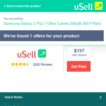
Back to describe product
You are selling:
Samsung Galaxy Z Flip 7 Other Carrier 256GB SM-F766U
We've found
1
offers for your product
$157
offer details
2225 Reviews
How It Works