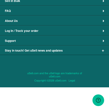
Sell in Bulk
FAQ
About Us
Log In / Track your order
Support
+
Stay in touch! Get uSell news and updates
uSell.com and the uSell logo are trademarks of
uSell.com
Copyright ©2026 uSell.com
Legal