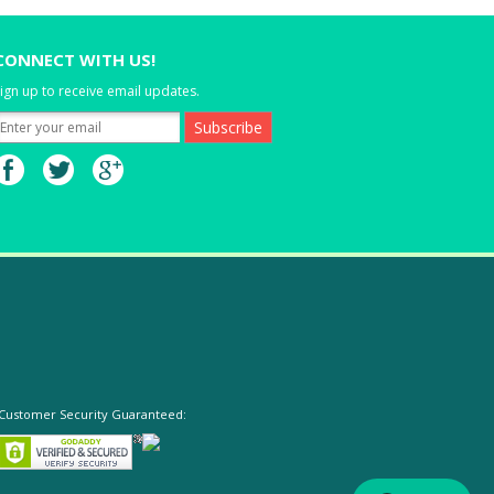
CONNECT WITH US!
ign up to receive email updates.
Customer Security Guaranteed: