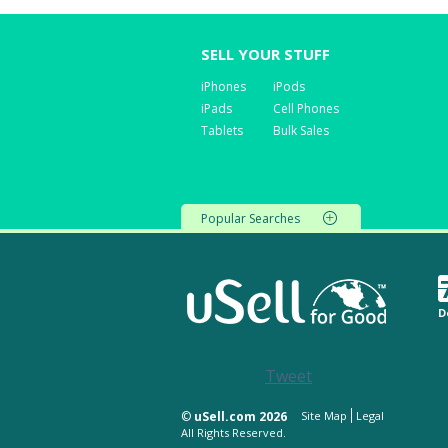
SELL YOUR STUFF
iPhones
iPods
iPads
Cell Phones
Tablets
Bulk Sales
Popular Searches
D
Tweet
©
uSell.com 2026
Site Map
Legal
All Rights Reserved.