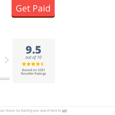
Get Paid
9.5
out of 10
Based on 3281
Reseller Ratings
eviews
your choice, by starting your search here to
sell