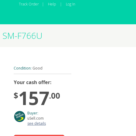
Track Order
|
Help
|
Log In
GB SM-F766U
Condition:
Good
Your cash offer:
157
$
.00
Buyer:
uSell.com
see details