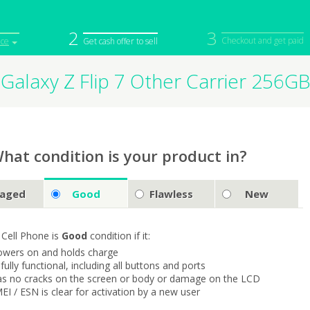
2
3
Checkout and get paid
ice
Get cash offer to sell
Galaxy Z Flip 7 Other Carrier 256
iPod
Camera
Sell in Bulk
mputer
Tablet
Computer
tch
Game Console
Other Tech
hat condition is your product in?
aged
Good
Flawless
New
 Cell Phone is
Good
condition if it:
owers on and holds charge
s fully functional, including all buttons and ports
as no cracks on the screen or body or damage on the LCD
MEI / ESN is clear for activation by a new user