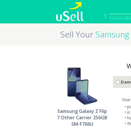
1
Find your dev
Sell Your
Samsung 
iPhone
Macbook
Cell Phone
Apple Co
iPad
Apple Wa
W
Dam
Your
• p
Samsung Galaxy Z Flip
• i
7 Other Carrier 256GB
• h
• I
SM-F766U