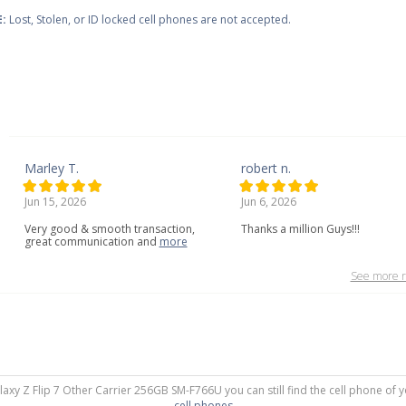
:
Lost, Stolen, or ID locked cell phones are not accepted.
Marley T.
robert n.
Jun 15, 2026
Jun 6, 2026
Very
good
&
smooth
transaction,
Thanks a million Guys!!!
great
communication
and
more
See more r
laxy Z Flip 7 Other Carrier 256GB SM-F766U you can still find the cell phone of 
cell phones