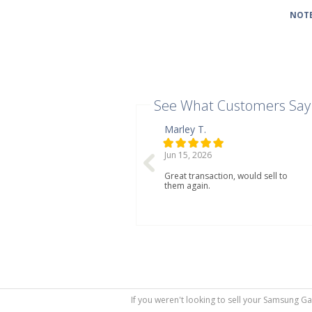
NOTE
See What Customers Say
Marley T.
Jun 15, 2026
Great transaction, would sell to
them again.
If you weren't looking to sell your Samsung Ga