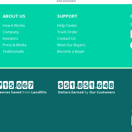
ABOUT US
SUPPORT
S
How it Works
Help Center
Company
Track Order
Investors
Contact Us
Press & Media
Meet Our Buyers
Testimonials
Become a Buyer
7
1
5
,
0
6
7
$
5
1
,
8
5
1
,
6
4
8
evices Saved
from
Landfills
Dollars Earned
by
Our Customers