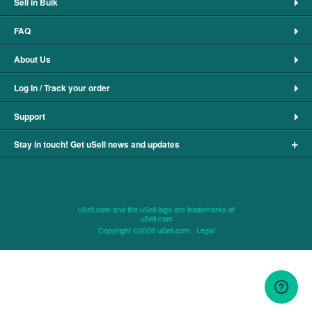
Sell in Bulk
FAQ
About Us
Log In / Track your order
Support
+
Stay in touch! Get uSell news and updates
uSell.com and the uSell logo are trademarks of
uSell.com
Copyright ©2026 uSell.com
Legal