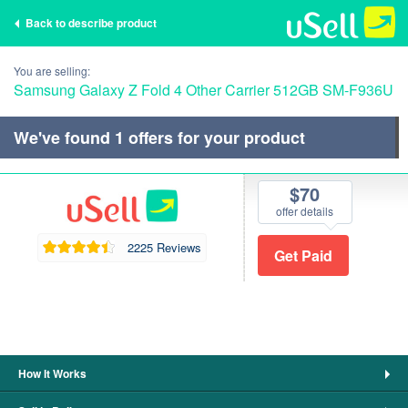
Back to describe product
You are selling:
Samsung Galaxy Z Fold 4 Other Carrier 512GB SM-F936U
We've found
1
offers for your product
$70
offer details
2225 Reviews
How It Works