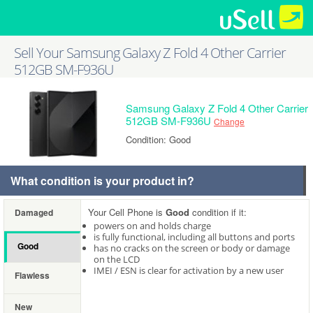
Sell Your Samsung Galaxy Z Fold 4 Other Carrier
512GB SM-F936U
Samsung Galaxy Z Fold 4 Other Carrier
512GB SM-F936U
Change
Condition: Good
What condition is your product in?
Your Cell Phone is
Good
condition if it:
Damaged
powers on and holds charge
is fully functional, including all buttons and ports
Good
has no cracks on the screen or body or damage
on the LCD
IMEI / ESN is clear for activation by a new user
Flawless
New