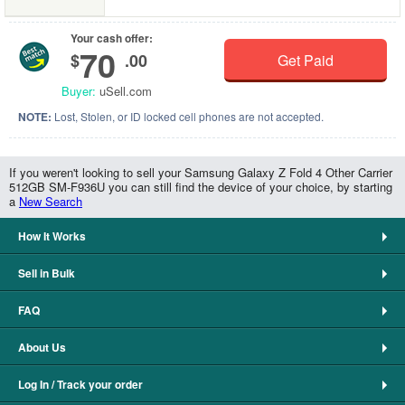
Your cash offer:
70
$
.00
Get Paid
Buyer:
uSell.com
NOTE:
Lost, Stolen, or ID locked cell phones are not accepted.
If you weren't looking to sell your Samsung Galaxy Z Fold 4 Other Carrier
512GB SM-F936U you can still find the device of your choice, by starting
a
New Search
How It Works
Sell in Bulk
FAQ
About Us
Log In / Track your order