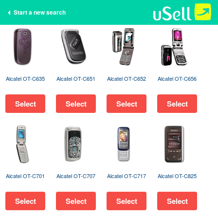
Start a new search
Alcatel OT-C635
Alcatel OT-C651
Alcatel OT-C652
Alcatel OT-C656
Select
Select
Select
Select
Alcatel OT-C701
Alcatel OT-C707
Alcatel OT-C717
Alcatel OT-C825
Select
Select
Select
Select