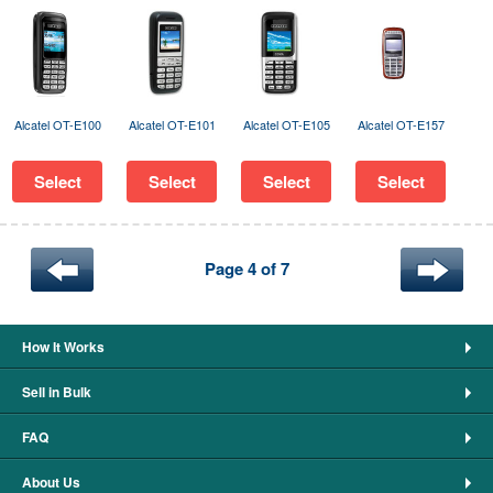
Alcatel OT-E100
Alcatel OT-E101
Alcatel OT-E105
Alcatel OT-E157
Select
Select
Select
Select
Page 4 of 7
How It Works
Sell in Bulk
FAQ
About Us