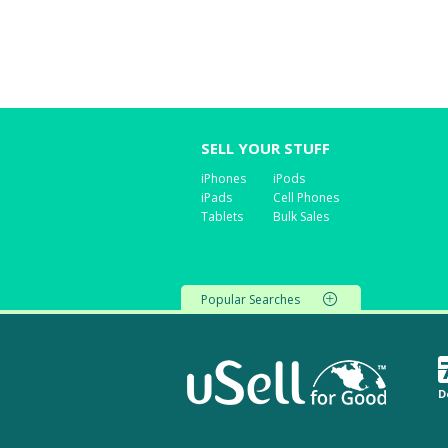
SELL YOUR STUFF
iPhones
iPods
iPads
Cell Phones
Tablets
Bulk Sales
Popular Searches
D