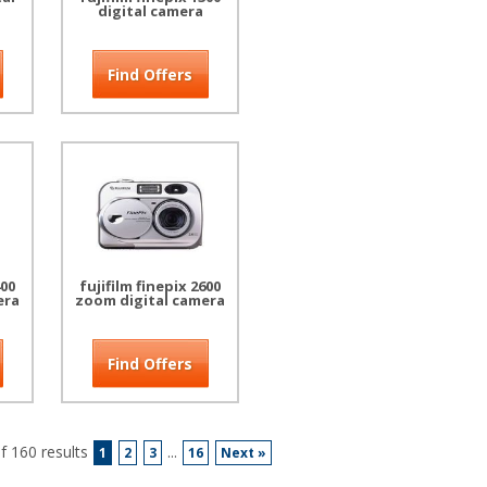
digital camera
Find Offers
400
fujifilm finepix 2600
era
zoom digital camera
Find Offers
 160 results
...
1
2
3
16
Next »