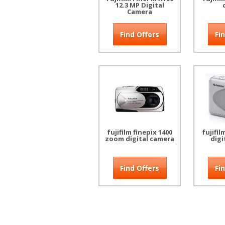
12.3 MP Digital
Camera
Find Offers
Fi
fujifilm finepix 1400
fujifil
zoom digital camera
digi
Find Offers
Fi