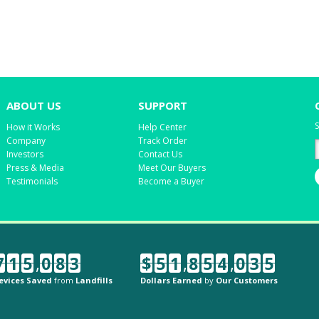
ABOUT US
SUPPORT
S
How it Works
Help Center
Company
Track Order
Investors
Contact Us
Press & Media
Meet Our Buyers
Testimonials
Become a Buyer
7
1
5
,
0
8
3
$
5
1
,
8
5
4
,
0
3
5
evices Saved
from
Landfills
Dollars Earned
by
Our Customers