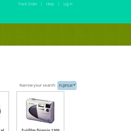
Track Order
|
Help
|
Log In
Narrow your search:
FUJIFILM
tal
fujifilm finepix 1300