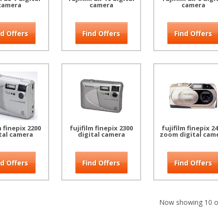
camera
camera
camera
nd Offers
Find Offers
Find Offers
m finepix 2200
fujifilm finepix 2300
fujifilm finepix 2
tal camera
digital camera
zoom digital cam
nd Offers
Find Offers
Find Offers
Now showing 10 of