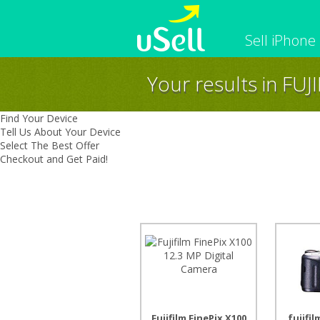
Sell iPhone
Your results in FUJ
iPhone
Macbook
Cell Phone
Apple Co
Find Your Device
iPad
Apple Wa
Tell Us About Your Device
Select The Best Offer
Checkout and Get Paid!
Fujifilm FinePix X100
fujifil