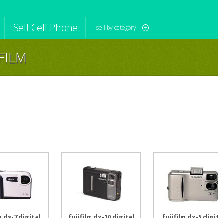
Sell Cell Phone
sell by category
IFILM
iPod
Camera
Sell in Bulk
mputer
Tablet
Computer
tch
Game Console
Other Tech
m ds-7 digital
fujifilm dx-10 digital
fujifilm dx-5 digi