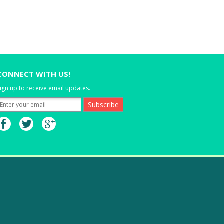
CONNECT WITH US!
ign up to receive email updates.