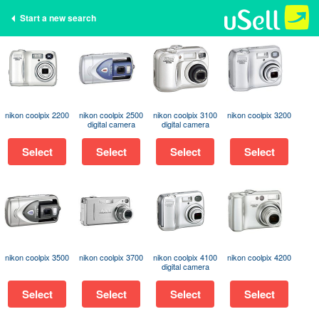
Start a new search
nikon coolpix 2200
nikon coolpix 2500
nikon coolpix 3100
nikon coolpix 3200
digital camera
digital camera
Select
Select
Select
Select
nikon coolpix 3500
nikon coolpix 3700
nikon coolpix 4100
nikon coolpix 4200
digital camera
Select
Select
Select
Select