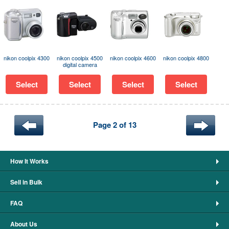
nikon coolpix 4300
nikon coolpix 4500
nikon coolpix 4600
nikon coolpix 4800
digital camera
Select
Select
Select
Select
Page 2 of 13
How It Works
Sell in Bulk
FAQ
About Us