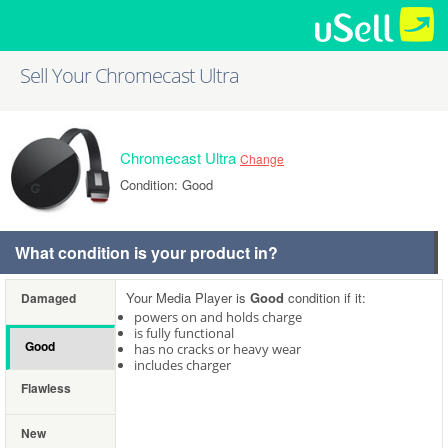
Sell Your Chromecast Ultra
Chromecast Ultra
Change
Condition: Good
What condition is your product in?
Your Media Player is
Good
condition if it:
Damaged
powers on and holds charge
is fully functional
Good
has no cracks or heavy wear
includes charger
Flawless
New