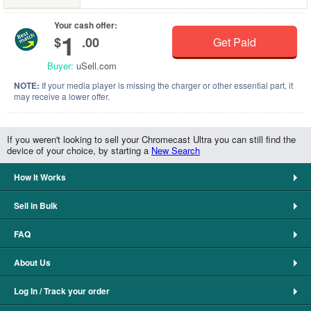
Your cash offer:
1
$
.00
Get Paid
Buyer:
uSell.com
NOTE:
If your media player is missing the charger or other essential part, it
may receive a lower offer.
If you weren't looking to sell your Chromecast Ultra you can still find the
device of your choice, by starting a
New Search
How It Works
Sell in Bulk
FAQ
About Us
Log In / Track your order