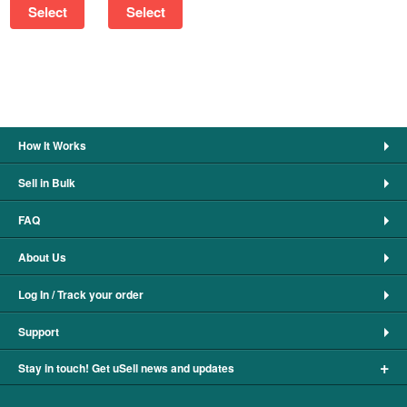
Select
Select
How It Works
Sell in Bulk
FAQ
About Us
Log In / Track your order
Support
+
Stay in touch! Get uSell news and updates