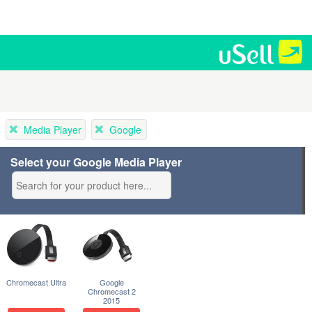
Media Player
Google
Select your Google Media Player
Chromecast Ultra
Google
Chromecast 2
2015