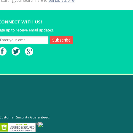
y starting your search here to
sell tablets or e-
CONNECT WITH US!
ign up to receive email updates.
Customer Security Guaranteed: