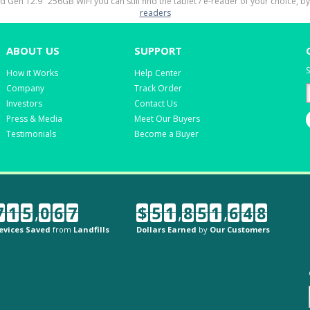
rd Gen 12.9" 256GB WiFi you can still find the tablet / e-reader of your choice, b
readers
ABOUT US
SUPPORT
S
How it Works
Help Center
Company
Track Order
Investors
Contact Us
Press & Media
Meet Our Buyers
Testimonials
Become a Buyer
7
1
5
,
0
6
7
$
5
1
,
8
5
1
,
6
4
8
evices Saved
from
Landfills
Dollars Earned
by
Our Customers