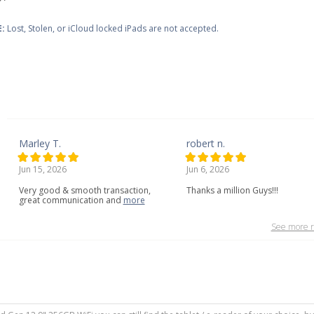
:
Lost, Stolen, or iCloud locked iPads are not accepted.
Marley T.
robert n.
Jun 15, 2026
Jun 6, 2026
Very
good
&
smooth
transaction,
Thanks a million Guys!!!
great
communication
and
more
See more r