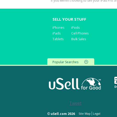
If you weren't looking to sell your iPad Pro 3
SELL YOUR STUFF
iPhones
iPods
iPads
Cell Phones
Tablets
Bulk Sales
Popular Searches
D
Tweet
©
uSell.com 2026
Site Map
Legal