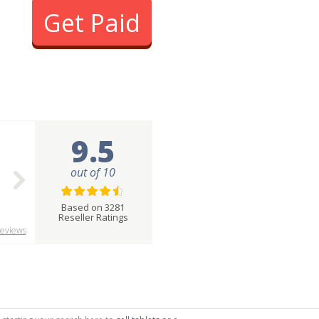
Get Paid
9.5
out of 10
Based on 3281
Reseller Ratings
eviews