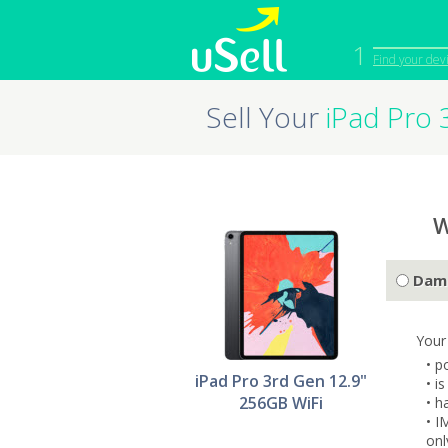
1
Find your dev
Sell Your
iPad Pro 
iPhone
Macbook
Cell Phone
Apple Co
iPad
Apple Wa
W
Dam
Your
• p
iPad Pro 3rd Gen 12.9"
• i
256GB WiFi
• h
• I
onl