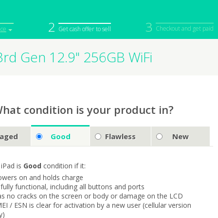
2
3
Checkout and get paid
ice
Get cash offer to sell
3rd Gen 12.9" 256GB WiFi
iPod
Camera
Sell in Bulk
mputer
Tablet
Computer
tch
Game Console
Other Tech
hat condition is your product in?
aged
Good
Flawless
New
 iPad is
Good
condition if it:
owers on and holds charge
s fully functional, including all buttons and ports
as no cracks on the screen or body or damage on the LCD
MEI / ESN is clear for activation by a new user (cellular version
y)