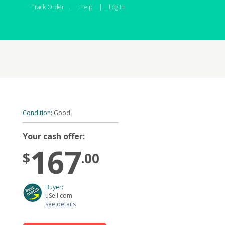
Track Order
|
Help
|
Log In
Condition:
Good
Your cash offer:
167
$
.00
Buyer:
uSell.com
see details