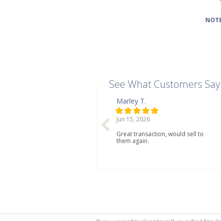
NOTE
See What Customers Say
Marley T.
Jun 15, 2026
Great transaction, would sell to
them again.