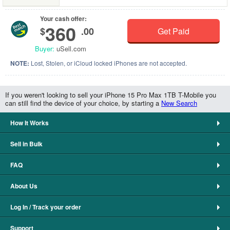
Your cash offer:
360
$
.00
Get Paid
Buyer:
uSell.com
NOTE:
Lost, Stolen, or iCloud locked iPhones are not accepted.
If you weren't looking to sell your iPhone 15 Pro Max 1TB T-Mobile you
can still find the device of your choice, by starting a
New Search
How It Works
Sell in Bulk
FAQ
About Us
Log In / Track your order
Support