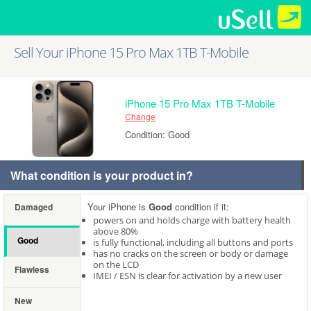
Sell Your iPhone 15 Pro Max 1TB T-Mobile
iPhone 15 Pro Max 1TB T-Mobile
Change
Condition: Good
What condition is your product in?
Your iPhone is
Good
condition if it:
Damaged
powers on and holds charge with battery health
above 80%
Good
is fully functional, including all buttons and ports
has no cracks on the screen or body or damage
on the LCD
Flawless
IMEI / ESN is clear for activation by a new user
New