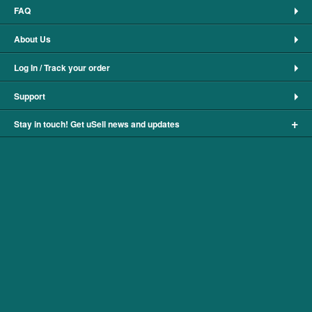
FAQ
About Us
Log In / Track your order
Support
+
Stay in touch! Get uSell news and updates