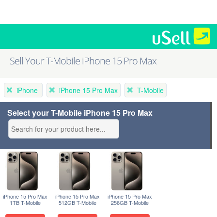
Sell Your T-Mobile iPhone 15 Pro Max
iPhone
iPhone 15 Pro Max
T-Mobile
Select your T-Mobile iPhone 15 Pro Max
iPhone 15 Pro Max
iPhone 15 Pro Max
iPhone 15 Pro Max
1TB T-Mobile
512GB T-Mobile
256GB T-Mobile