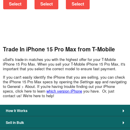
Select
Select
Select
Trade In iPhone 15 Pro Max from T-Mobile
uSell's trade-in matches you with the highest offer for your T-Mobile
iPhone 15 Pro Max. When you sell your T-Mobile iPhone 15 Pro Max, it's
important that you select the correct model to ensure fast payment.
If you can't easily identify the iPhone that you are selling, you can check
the iPhone 15 Pro Max specs by opening the
Settings
app and navigating
to General > About. If you're having trouble finding out your iPhone
specs, click here to learn
which version iPhone
you have. Or, just
contact us! We're here to help!
How It Works
Sell in Bulk