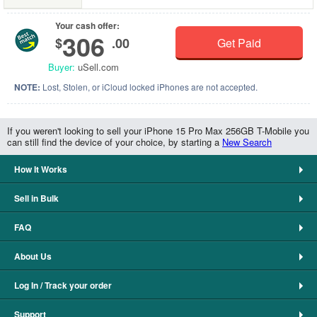
Your cash offer:
306
$
.00
Get Paid
Buyer:
uSell.com
NOTE:
Lost, Stolen, or iCloud locked iPhones are not accepted.
If you weren't looking to sell your iPhone 15 Pro Max 256GB T-Mobile you
can still find the device of your choice, by starting a
New Search
How It Works
Sell in Bulk
FAQ
About Us
Log In / Track your order
Support