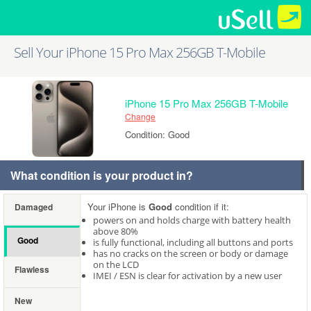
Sell Your iPhone 15 Pro Max 256GB T-Mobile
iPhone 15 Pro Max 256GB T-Mobile
Change
Condition: Good
What condition is your product in?
Your iPhone is
Good
condition if it:
Damaged
powers on and holds charge with battery health
above 80%
Good
is fully functional, including all buttons and ports
has no cracks on the screen or body or damage
on the LCD
Flawless
IMEI / ESN is clear for activation by a new user
New