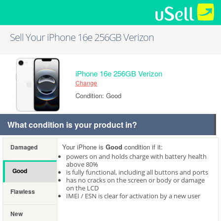
Sell Your iPhone 16e 256GB Verizon
iPhone 16e 256GB Verizon
Change
Condition: Good
What condition is your product in?
Your iPhone is
Good
condition if it:
Damaged
powers on and holds charge with battery health
above 80%
Good
is fully functional, including all buttons and ports
has no cracks on the screen or body or damage
on the LCD
Flawless
IMEI / ESN is clear for activation by a new user
New