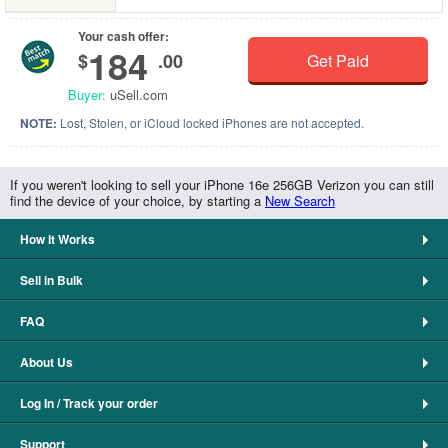
Your cash offer:
184
$
.00
Get Paid
Buyer:
uSell.com
NOTE:
Lost, Stolen, or iCloud locked iPhones are not accepted.
If you weren't looking to sell your iPhone 16e 256GB Verizon you can still
find the device of your choice, by starting a
New Search
How It Works
Sell in Bulk
FAQ
About Us
Log In / Track your order
Support