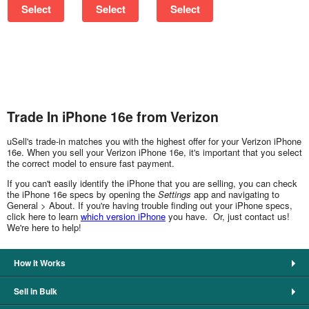
Select
Select
Select
Trade In iPhone 16e from Verizon
uSell's trade-in matches you with the highest offer for your Verizon iPhone
16e. When you sell your Verizon iPhone 16e, it's important that you select
the correct model to ensure fast payment.
If you can't easily identify the iPhone that you are selling, you can check
the iPhone 16e specs by opening the
Settings
app and navigating to
General > About. If you're having trouble finding out your iPhone specs,
click here to learn
which version iPhone
you have. Or, just contact us!
We're here to help!
How It Works
Sell in Bulk