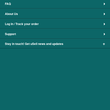
FAQ
About Us
Log In / Track your order
Support
+
Stay in touch! Get uSell news and updates