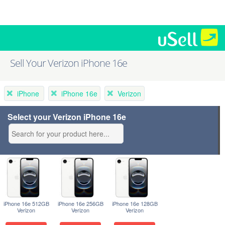
Sell Your Verizon iPhone 16e
iPhone
iPhone 16e
Verizon
Select your Verizon iPhone 16e
iPhone 16e 512GB
iPhone 16e 256GB
iPhone 16e 128GB
Verizon
Verizon
Verizon