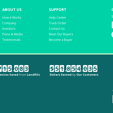
ABOUT US
SUPPORT
S
How it Works
Help Center
Company
Track Order
Investors
Contact Us
Press & Media
Meet Our Buyers
Testimonials
Become a Buyer
7
1
5
,
0
8
3
$
5
1
,
8
5
4
,
0
3
5
evices Saved
from
Landfills
Dollars Earned
by
Our Customers