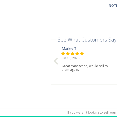
NOTE
See What Customers Say
Marley T.
Jun 15, 2026
Great transaction, would sell to
them again.
If you weren't looking to sell your