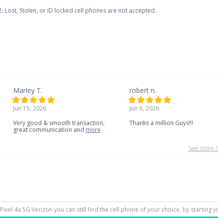
:
Lost, Stolen, or ID locked cell phones are not accepted.
Marley T.
robert n.
Jun 15, 2026
Jun 6, 2026
Very
good
&
smooth
transaction,
Thanks a million Guys!!!
great
communication
and
more
See more r
 Pixel 4a 5G Verizon you can still find the cell phone of your choice, by starting