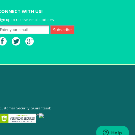
CONNECT WITH US!
ign up to receive email updates.
Customer Security Guaranteed: