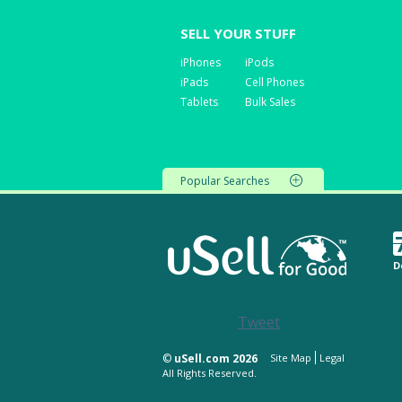
SELL YOUR STUFF
iPhones
iPods
iPads
Cell Phones
Tablets
Bulk Sales
Popular Searches
D
Tweet
©
uSell.com 2026
Site Map
Legal
All Rights Reserved.