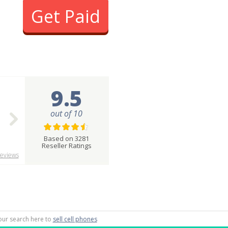
Get Paid
9.5
out of 10
Based on 3281
Reseller Ratings
eviews
 your search here to
sell cell phones