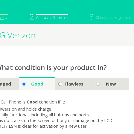
2
3
Checkout and get paid
ice
Get cash offer to sell
5G Verizon
iPod
Camera
Sell in Bulk
mputer
Tablet
Computer
tch
Game Console
Other Tech
hat condition is your product in?
aged
Good
Flawless
New
 Cell Phone is
Good
condition if it:
owers on and holds charge
s fully functional, including all buttons and ports
as no cracks on the screen or body or damage on the LCD
MEI / ESN is clear for activation by a new user