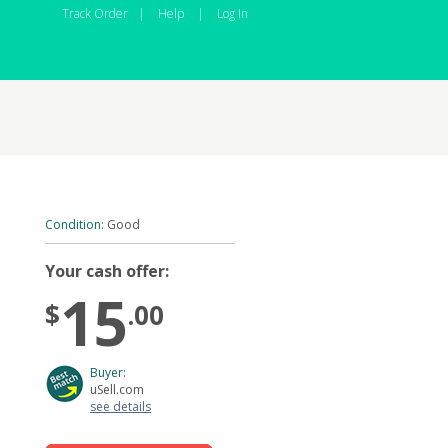
Track Order
|
Help
|
Log In
Condition:
Good
Your cash offer:
15
$
.00
Buyer:
uSell.com
see details