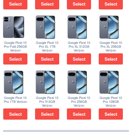
Select
Select
Select
Select
Google Pixel 10
Google Pixel 10
Google Pixel 10
Google Pixel 10
Pro Fold 256GB
Pro XL 1TB
Pro XL 512GB
Pro XL 256GB
Verizon
Verizon
Verizon
Verizon
Select
Select
Select
Select
Google Pixel 10
Google Pixel 10
Google Pixel 10
Google Pixel 10
Pro 1TB Verizon
Pro 512GB
Pro 256GB
Pro 128GB
Verizon
Verizon
Verizon
Select
Select
Select
Select