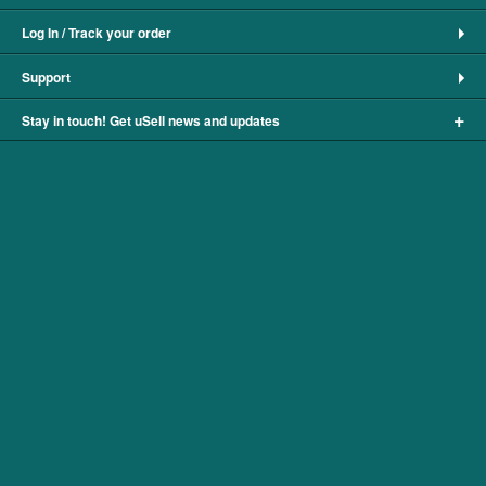
Log In / Track your order
Support
+
Stay in touch! Get uSell news and updates