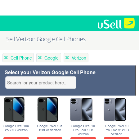
Sell Verizon Google Cell Phones
Cell Phone
Google
Verizon
Select your Verizon Google Cell Phone
Google Pixel 10a
Google Pixel 10a
Google Pixel 10
Google Pixel 10
256GB Verizon
128GB Verizon
Pro Fold 1TB
Pro Fold 512GB
Verizon
Verizon