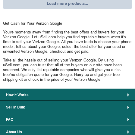
Load more products...
Get Cash for Your Verizon Google
You're moments away from finding the best offers and buyers for your
Verizon Google. Let uSell.com help you find reputable buyers when it's
time to sell your Verizon Google. All you have to do is choose your phone
model, tell us about your Google, select the best offer for your used or
unwanted Verizon Google, checkout and get paid.
Take all the hassle out of selling your Verizon Google. By using
uSell.com, you can trust that all of the buyers on our site have been
screened. We only list reputable companies who will give you a risk
free/no obligation quote for your Google. Hurry up and get your free
shipping kit and lock in the price of your Verizon Google.
How It Works
Sell in Bulk
FAQ
About Us