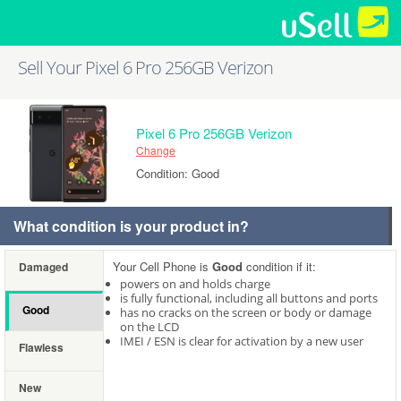
Sell Your Pixel 6 Pro 256GB Verizon
Pixel 6 Pro 256GB Verizon
Change
Condition: Good
What condition is your product in?
Your Cell Phone is
Good
condition if it:
Damaged
powers on and holds charge
is fully functional, including all buttons and ports
Good
has no cracks on the screen or body or damage
on the LCD
IMEI / ESN is clear for activation by a new user
Flawless
New