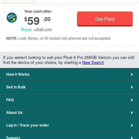
Your cash offer:
59
$
.00
Get Paid
Buyer:
uSell.com
NOTE:
Lost, Stolen, or ID locked cell phones are not accepted.
If you weren't looking to sell your Pixel 6 Pro 256GB Verizon you can still
find the device of your choice, by starting a
New Search
How It Works
Sell in Bulk
FAQ
About Us
Log In / Track your order
Support